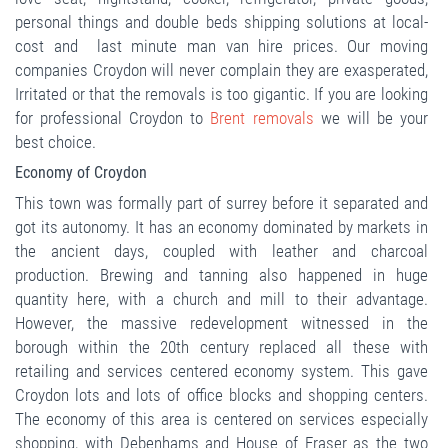
personal things and double beds shipping solutions at local-
cost and last minute man van hire prices. Our moving
companies Croydon will never complain they are exasperated,
Irritated or that the removals is too gigantic. If you are looking
for professional Croydon to
Brent removals
we will be your
best choice.
Economy of Croydon
This town was formally part of surrey before it separated and
got its autonomy. It has an economy dominated by markets in
the ancient days, coupled with leather and charcoal
production. Brewing and tanning also happened in huge
quantity here, with a church and mill to their advantage.
However, the massive redevelopment witnessed in the
borough within the 20th century replaced all these with
retailing and services centered economy system. This gave
Croydon lots and lots of office blocks and shopping centers.
The economy of this area is centered on services especially
shopping, with Debenhams and House of Fraser as the two