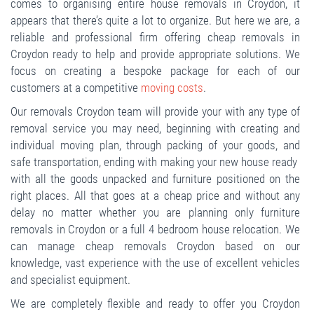
comes to organising entire house removals in Croydon, it
appears that there’s quite a lot to organize. But here we are, a
reliable and professional firm offering cheap removals in
Croydon ready to help and provide appropriate solutions. We
focus on creating a bespoke package for each of our
customers at a competitive
moving costs
.
Our removals Croydon team will provide your with any type of
removal service you may need, beginning with creating and
individual moving plan, through packing of your goods, and
safe transportation, ending with making your new house ready
with all the goods unpacked and furniture positioned on the
right places. All that goes at a cheap price and without any
delay no matter whether you are planning only furniture
removals in Croydon or a full 4 bedroom house relocation. We
can manage cheap removals Croydon based on our
knowledge, vast experience with the use of excellent vehicles
and specialist equipment.
We are completely flexible and ready to offer you Croydon