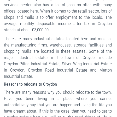
services sector also has a lot of jobs on offer with many
offices located here. When it comes to the retail sector, lots of
shops and malls also offer employment to the locals. The
average monthly disposable income after tax in Croydon
stands at about £3,000.00.
There are many industrial estates located here and most of
the manufacturing firms, warehouses, storage facilities and
shopping malls are located in these estates. Some of the
major industrial estates in the town of Croydon include
Croydon Pilton Industrial Estate, Silver Wing Industrial Estate
in Croydon, Croydon Road Industrial Estate and Merton
Industrial Estate.
Reasons to relocate to Croydon
There are many reasons why you should relocate to the town.
Have you been living in a place where you cannot
authoritatively say that you are happen and living the life you
have dreamt about. If this is the case, then you need to get to