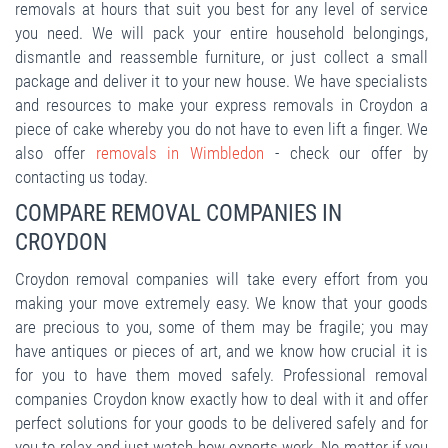
removals at hours that suit you best for any level of service
you need. We will pack your entire household belongings,
dismantle and reassemble furniture, or just collect a small
package and deliver it to your new house. We have specialists
and resources to make your express removals in Croydon a
piece of cake whereby you do not have to even lift a finger. We
also offer
removals in Wimbledon
- check our offer by
contacting us today.
COMPARE REMOVAL COMPANIES IN
CROYDON
Croydon removal companies will take every effort from you
making your move extremely easy. We know that your goods
are precious to you, some of them may be fragile; you may
have antiques or pieces of art, and we know how crucial it is
for you to have them moved safely. Professional removal
companies Croydon know exactly how to deal with it and offer
perfect solutions for your goods to be delivered safely and for
you to relax and just watch how experts work. No matter if you