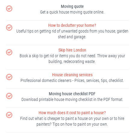
Moving quote
Get a quick house moving quote online.
How to declutter your home?
Useful tips on getting rid of unwanted goods from you house, garden
shed and garage.
Skip hire London
Book a skip to get rid or items you do not need. Throw away your
building, redecorating waste.
House cleaning services
Professional domestic cleaners - Prices, services, tips, checklist.
Moving house checklist PDF
Download printable house moving checklist in the PDF format.
How much does it cost to paint a house?
Find out what is cheaper to paint a house on your own or to hire
painters? Tips on how to paint on your own.