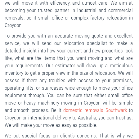
we will move it with efficiency, and utmost care. We aim at
becoming your trusted partner in industrial and commercial
removals, be it small office or complex factory relocation in
Croydon.
To provide you with an accurate moving quote and excellent
service, we will send our relocation specialist to make a
detailed insight into how your current and new properties look
like, what are the items that you want moving and what are
your requirements. Our estimator will draw up a meticulous
inventory to get a proper view in the size of relocation. We will
assess if there any troubles with access to your premises,
operating lifts, or staircases wide enough to move your office
equipment through. You can be sure that either small office
move or heavy machinery moving in Croydon will be simple
and smooth process. Be it
domestic removals Southwark
to
Croydon or international delivery to Australia, you can trust us.
We will make your move as easy as possible.
We put special focus on client’s concerns. That is why we