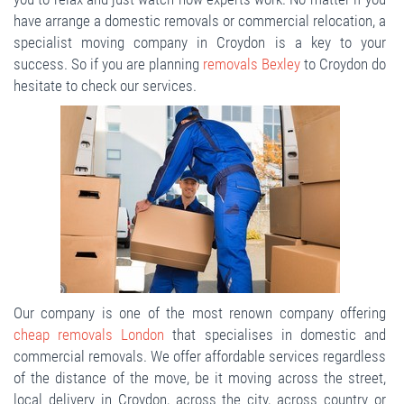
have arrange a domestic removals or commercial relocation, a
specialist moving company in Croydon is a key to your
success. So if you are planning
removals Bexley
to Croydon do
hesitate to check our services.
Our company is one of the most renown company offering
cheap removals London
that specialises in domestic and
commercial removals. We offer affordable services regardless
of the distance of the move, be it moving across the street,
local delivery in Croydon, across the city, across country or