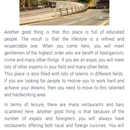
Another good thing is that this place is full of educated
people. The result is that the lifestyle is a refined and
respectable one. When you come here, you will meet
gentlemen of the highest order who are bereft of hooliganism,
crime and many other things. If you are an expat, you will meet
lots of other experts in your field and many other fields.
This place is also filled with lots of talents in different fields.
If you are looking for people to motive you to work hard and
achieve your dreams, then you need to move to this talented
and hardworking area.
In terms of leisure, there are many restaurants and bars
scattered here. Another good thing is that because of the
number of expats and foreigners you will always have
restaurants offering both local and foreign cuisines. You will