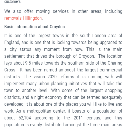
customers.
We also offer moving services in other areas, including
removals Hillingdon
.
Basic information about Croydon
It is one of the largest towns in the south London area of
England, and is one that is looking towards being upgraded to
a city status any moment from now. This is the main
settlement that drives the borough of Croydon. The location
lays about 9.5 miles towards the southern side of the Charing
Cross. It has been named amongst the largest commercial
districts. The vision 2020 reforms it is coming with will
implement many urban planning initiatives that will take the
town to another level. With some of the largest shopping
districts, and a night economy that can be termed adequately
developed, it is about one of the places you will like to live and
work. As a metropolitan center, it boasts of a population of
about 52,104 according to the 2011 census, and this
population is evenly distributed amongst the three main areas