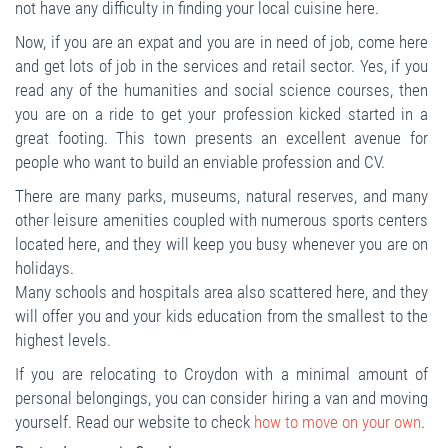
not have any difficulty in finding your local cuisine here.
Now, if you are an expat and you are in need of job, come here
and get lots of job in the services and retail sector. Yes, if you
read any of the humanities and social science courses, then
you are on a ride to get your profession kicked started in a
great footing. This town presents an excellent avenue for
people who want to build an enviable profession and CV.
There are many parks, museums, natural reserves, and many
other leisure amenities coupled with numerous sports centers
located here, and they will keep you busy whenever you are on
holidays.
Many schools and hospitals area also scattered here, and they
will offer you and your kids education from the smallest to the
highest levels.
If you are relocating to Croydon with a minimal amount of
personal belongings, you can consider hiring a van and moving
yourself. Read our website to check
how to move on your own
.