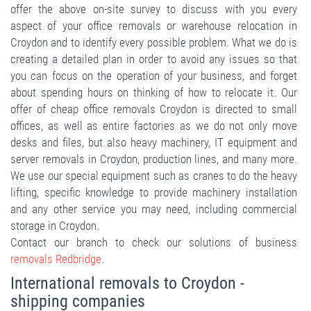
offer the above on-site survey to discuss with you every
aspect of your office removals or warehouse relocation in
Croydon and to identify every possible problem. What we do is
creating a detailed plan in order to avoid any issues so that
you can focus on the operation of your business, and forget
about spending hours on thinking of how to relocate it. Our
offer of cheap office removals Croydon is directed to small
offices, as well as entire factories as we do not only move
desks and files, but also heavy machinery, IT equipment and
server removals in Croydon, production lines, and many more.
We use our special equipment such as cranes to do the heavy
lifting, specific knowledge to provide machinery installation
and any other service you may need, including commercial
storage in Croydon.
Contact our branch to check our solutions of business
removals Redbridge
.
International removals to Croydon -
shipping companies