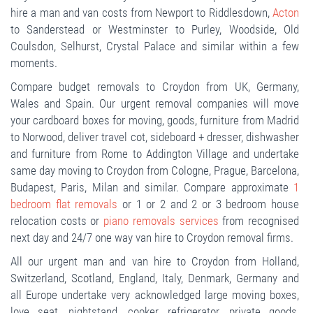
hire a man and van costs from Newport to Riddlesdown,
Acton
to Sanderstead or Westminster to Purley, Woodside, Old
Coulsdon, Selhurst, Crystal Palace and similar within a few
moments.
Compare budget removals to Croydon from UK, Germany,
Wales and Spain. Our urgent removal companies will move
your cardboard boxes for moving, goods, furniture from Madrid
to Norwood, deliver travel cot, sideboard + dresser, dishwasher
and furniture from Rome to Addington Village and undertake
same day moving to Croydon from Cologne, Prague, Barcelona,
Budapest, Paris, Milan and similar. Compare approximate
1
bedroom flat removals
or 1 or 2 and 2 or 3 bedroom house
relocation costs or
piano removals services
from recognised
next day and 24/7 one way van hire to Croydon removal firms.
All our urgent man and van hire to Croydon from Holland,
Switzerland, Scotland, England, Italy, Denmark, Germany and
all Europe undertake very acknowledged large moving boxes,
love seat, nightstand, cooker, refrigerator, private goods,