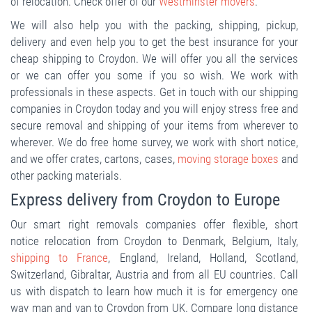
of relocation. Check offer of our
Westminster movers
.
We will also help you with the packing, shipping, pickup,
delivery and even help you to get the best insurance for your
cheap shipping to Croydon. We will offer you all the services
or we can offer you some if you so wish. We work with
professionals in these aspects. Get in touch with our shipping
companies in Croydon today and you will enjoy stress free and
secure removal and shipping of your items from wherever to
wherever. We do free home survey, we work with short notice,
and we offer crates, cartons, cases,
moving storage boxes
and
other packing materials.
Express delivery from Croydon to Europe
Our smart right removals companies offer flexible, short
notice relocation from Croydon to Denmark, Belgium, Italy,
shipping to France
, England, Ireland, Holland, Scotland,
Switzerland, Gibraltar, Austria and from all EU countries. Call
us with dispatch to learn how much it is for emergency one
way man and van to Croydon from UK. Compare long distance