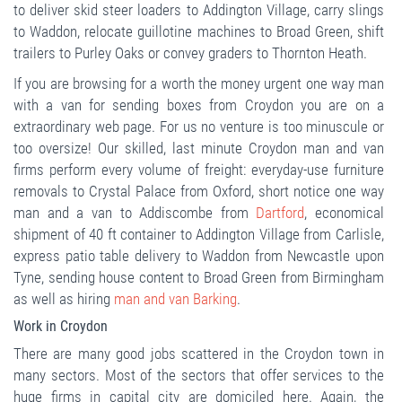
to deliver skid steer loaders to Addington Village, carry slings
to Waddon, relocate guillotine machines to Broad Green, shift
trailers to Purley Oaks or convey graders to Thornton Heath.
If you are browsing for a worth the money urgent one way man
with a van for sending boxes from Croydon you are on a
extraordinary web page. For us no venture is too minuscule or
too oversize! Our skilled, last minute Croydon man and van
firms perform every volume of freight: everyday-use furniture
removals to Crystal Palace from Oxford, short notice one way
man and a van to Addiscombe from
Dartford
, economical
shipment of 40 ft container to Addington Village from Carlisle,
express patio table delivery to Waddon from Newcastle upon
Tyne, sending house content to Broad Green from Birmingham
as well as hiring
man and van Barking
.
Work in Croydon
There are many good jobs scattered in the Croydon town in
many sectors. Most of the sectors that offer services to the
huge firms in capital city are domiciled here. Again, the