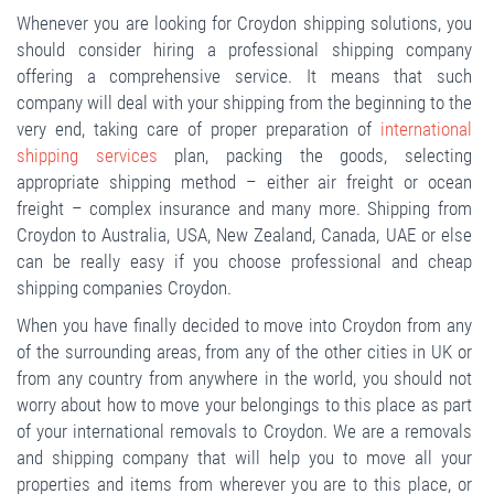
Whenever you are looking for Croydon shipping solutions, you
should consider hiring a professional shipping company
offering a comprehensive service. It means that such
company will deal with your shipping from the beginning to the
very end, taking care of proper preparation of
international
shipping services
plan, packing the goods, selecting
appropriate shipping method – either air freight or ocean
freight – complex insurance and many more. Shipping from
Croydon to Australia, USA, New Zealand, Canada, UAE or else
can be really easy if you choose professional and cheap
shipping companies Croydon.
When you have finally decided to move into Croydon from any
of the surrounding areas, from any of the other cities in UK or
from any country from anywhere in the world, you should not
worry about how to move your belongings to this place as part
of your international removals to Croydon. We are a removals
and shipping company that will help you to move all your
properties and items from wherever you are to this place, or