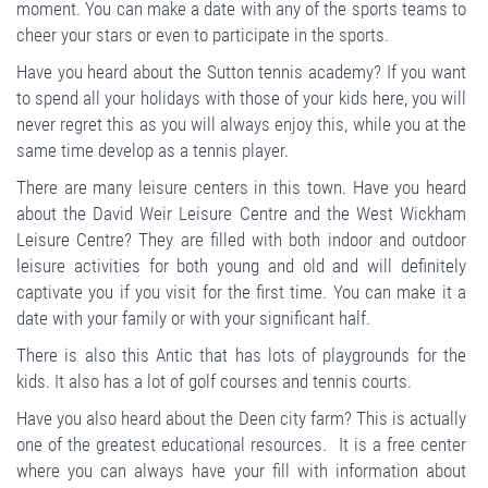
moment. You can make a date with any of the sports teams to
cheer your stars or even to participate in the sports.
Have you heard about the Sutton tennis academy? If you want
to spend all your holidays with those of your kids here, you will
never regret this as you will always enjoy this, while you at the
same time develop as a tennis player.
There are many leisure centers in this town. Have you heard
about the David Weir Leisure Centre and the West Wickham
Leisure Centre? They are filled with both indoor and outdoor
leisure activities for both young and old and will definitely
captivate you if you visit for the first time. You can make it a
date with your family or with your significant half.
There is also this Antic that has lots of playgrounds for the
kids. It also has a lot of golf courses and tennis courts.
Have you also heard about the Deen city farm? This is actually
one of the greatest educational resources. It is a free center
where you can always have your fill with information about