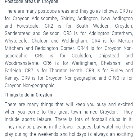
Postcode areas in Croydon
There are many postcode areas and they go as follows. CR0 is
for Croydon Addiscombe, Shirley, Addington, New Addington
and Forestdale. CR2 is for South Wadden, Croydon,
Sanderstead and Selsdon. CR3 is for Addington Caterham,
Whyteleafe, Chaldon and Woldingham. CR4 is for Merton
Mitcham and Beddington Corner. CR44 is for Croydon Non-
geographic. CR5 is for Coulsdon, Chipstead and
Woodmansterne. CR6 is for Warlingham, Chelsham and
Farleigh. CR7 is for Thornton Heath. CR8 is for Purley and
Kenley. CR9 is for Croydon Non-geographic and CR90 is for
Croydon Non-geographic.
Things to do in Croydon
There are many things that will keep you busy and excited
when you come to this great town named Croydon. They
include sports leisure. There is lots of football clubs in it.
They may be playing in the lower leagues, but watching them
play during the weekends and holidays is always an exciting