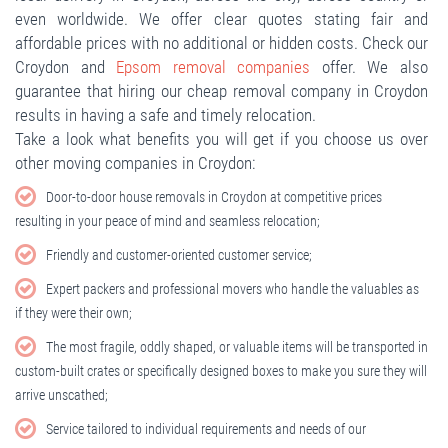
even worldwide. We offer clear quotes stating fair and
affordable prices with no additional or hidden costs. Check our
Croydon and
Epsom removal companies
offer. We also
guarantee that hiring our cheap removal company in Croydon
results in having a safe and timely relocation.
Take a look what benefits you will get if you choose us over
other moving companies in Croydon:
Door-to-door house removals in Croydon at competitive prices
resulting in your peace of mind and seamless relocation;
Friendly and customer-oriented customer service;
Expert packers and professional movers who handle the valuables as
if they were their own;
The most fragile, oddly shaped, or valuable items will be transported in
custom-built crates or specifically designed boxes to make you sure they will
arrive unscathed;
Service tailored to individual requirements and needs of our