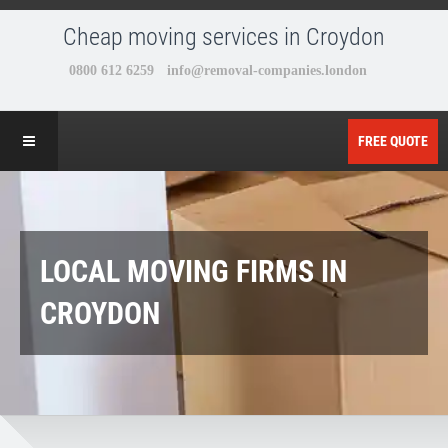
Cheap moving services in Croydon
FREE QUOTE
LOCAL MOVING FIRMS IN
CROYDON