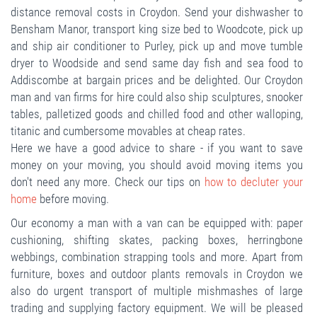
distance removal costs in Croydon. Send your dishwasher to
Bensham Manor, transport king size bed to Woodcote, pick up
and ship air conditioner to Purley, pick up and move tumble
dryer to Woodside and send same day fish and sea food to
Addiscombe at bargain prices and be delighted. Our Croydon
man and van firms for hire could also ship sculptures, snooker
tables, palletized goods and chilled food and other walloping,
titanic and cumbersome movables at cheap rates.
Here we have a good advice to share - if you want to save
money on your moving, you should avoid moving items you
don't need any more. Check our tips on
how to decluter your
home
before moving.
Our economy a man with a van can be equipped with: paper
cushioning, shifting skates, packing boxes, herringbone
webbings, combination strapping tools and more. Apart from
furniture, boxes and outdoor plants removals in Croydon we
also do urgent transport of multiple mishmashes of large
trading and supplying factory equipment. We will be pleased