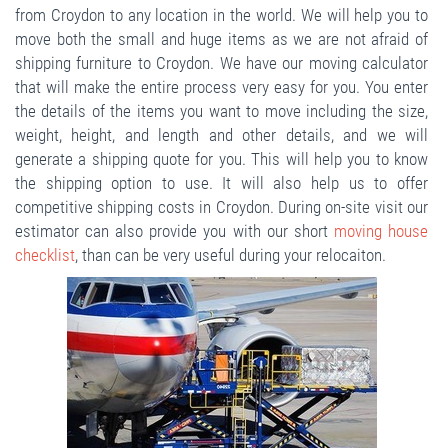
from Croydon to any location in the world. We will help you to
move both the small and huge items as we are not afraid of
shipping furniture to Croydon. We have our moving calculator
that will make the entire process very easy for you. You enter
the details of the items you want to move including the size,
weight, height, and length and other details, and we will
generate a shipping quote for you. This will help you to know
the shipping option to use. It will also help us to offer
competitive shipping costs in Croydon. During on-site visit our
estimator can also provide you with our short
moving house
checklist
, than can be very useful during your relocaiton.