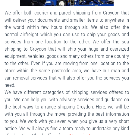
We offer both courier and parcel shipping from Croydon that
will deliver your documents and smaller items to anywhere in
the world within few hours through air. We also offer the
normal airfreight which you can use to ship your goods and
services from one location to the other. We offer the sea
shipping to Croydon that will ship your huge and oversized
equipment, vehicles, goods and many others from one country
to the other. Even if you are moving from one location to the
other within the same postcode area, we have our man and
van removal services that will also offer you the services you
need.
We have different categories of shipping services offered to
you. We can help you with advisory services and guidance on
the best ways to arrange shipping Croydon. Here, we will be
with you all through the move, providing the best information
to you. We work with you even when you give us a very short
notice. We will always find a team ready to undertake any kind