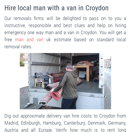
Hire local man with a van in Croydon
Our removals firms will be delighted to pass on to you a
instructive, responsible and best clues and help on hiring
emergency one way man and a van in Croydon. You will get a
free
man and van
uk estimate based on standard local
removal rates.
Dig out approximate delivery van hire costs to Croydon from
Madrid, Edinburgh, Hamburg, Canterbury, Denmark, Germany,
Austria and all Europe. Verify how much is to rent long