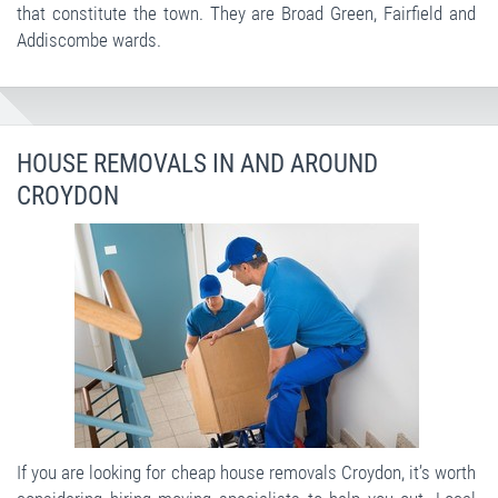
that constitute the town. They are Broad Green, Fairfield and
Addiscombe wards.
HOUSE REMOVALS IN AND AROUND
CROYDON
If you are looking for cheap house removals Croydon, it’s worth