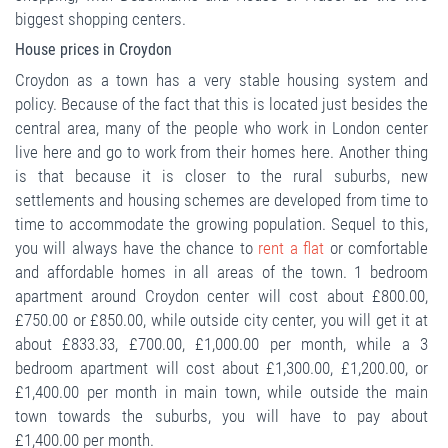
biggest shopping centers.
House prices in Croydon
Croydon as a town has a very stable housing system and
policy. Because of the fact that this is located just besides the
central area, many of the people who work in London center
live here and go to work from their homes here. Another thing
is that because it is closer to the rural suburbs, new
settlements and housing schemes are developed from time to
time to accommodate the growing population. Sequel to this,
you will always have the chance to
rent a flat
or comfortable
and affordable homes in all areas of the town. 1 bedroom
apartment around Croydon center will cost about £800.00,
£750.00 or £850.00, while outside city center, you will get it at
about £833.33, £700.00, £1,000.00 per month, while a 3
bedroom apartment will cost about £1,300.00, £1,200.00, or
£1,400.00 per month in main town, while outside the main
town towards the suburbs, you will have to pay about
£1,400.00 per month.