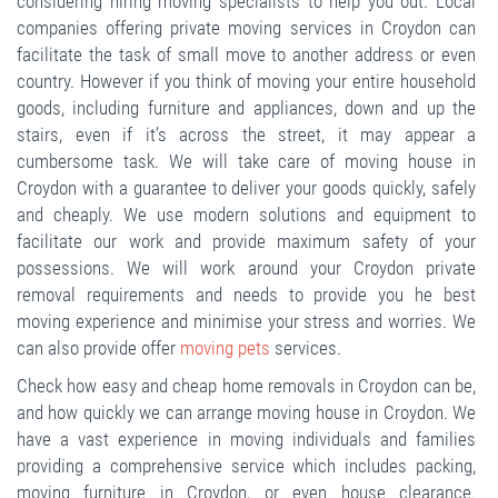
considering hiring moving specialists to help you out. Local
companies offering private moving services in Croydon can
facilitate the task of small move to another address or even
country. However if you think of moving your entire household
goods, including furniture and appliances, down and up the
stairs, even if it’s across the street, it may appear a
cumbersome task. We will take care of moving house in
Croydon with a guarantee to deliver your goods quickly, safely
and cheaply. We use modern solutions and equipment to
facilitate our work and provide maximum safety of your
possessions. We will work around your Croydon private
removal requirements and needs to provide you he best
moving experience and minimise your stress and worries. We
can also provide offer
moving pets
services.
Check how easy and cheap home removals in Croydon can be,
and how quickly we can arrange moving house in Croydon. We
have a vast experience in moving individuals and families
providing a comprehensive service which includes packing,
moving furniture in Croydon, or even house clearance.