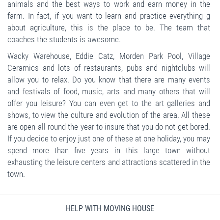
animals and the best ways to work and earn money in the
farm. In fact, if you want to learn and practice everything g
about agriculture, this is the place to be. The team that
coaches the students is awesome.
Wacky Warehouse, Eddie Catz, Morden Park Pool, Village
Ceramics and lots of restaurants, pubs and nightclubs will
allow you to relax. Do you know that there are many events
and festivals of food, music, arts and many others that will
offer you leisure? You can even get to the art galleries and
shows, to view the culture and evolution of the area. All these
are open all round the year to insure that you do not get bored.
If you decide to enjoy just one of these at one holiday, you may
spend more than five years in this large town without
exhausting the leisure centers and attractions scattered in the
town.
HELP WITH MOVING HOUSE