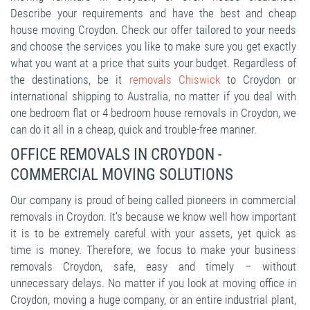
Describe your requirements and have the best and cheap
house moving Croydon. Check our offer tailored to your needs
and choose the services you like to make sure you get exactly
what you want at a price that suits your budget. Regardless of
the destinations, be it
removals Chiswick
to Croydon or
international shipping to Australia, no matter if you deal with
one bedroom flat or 4 bedroom house removals in Croydon, we
can do it all in a cheap, quick and trouble-free manner.
OFFICE REMOVALS IN CROYDON -
COMMERCIAL MOVING SOLUTIONS
Our company is proud of being called pioneers in commercial
removals in Croydon. It’s because we know well how important
it is to be extremely careful with your assets, yet quick as
time is money. Therefore, we focus to make your business
removals Croydon, safe, easy and timely – without
unnecessary delays. No matter if you look at moving office in
Croydon, moving a huge company, or an entire industrial plant,