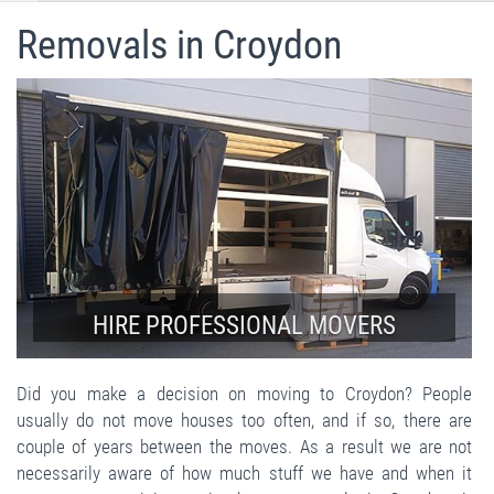
Removals in Croydon
HIRE PROFESSIONAL MOVERS
Did you make a decision on moving to Croydon? People
usually do not move houses too often, and if so, there are
couple of years between the moves. As a result we are not
necessarily aware of how much stuff we have and when it