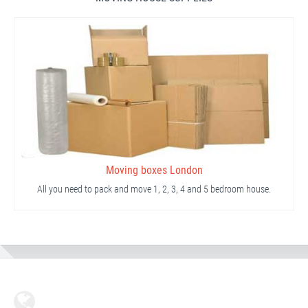
Moving boxes London
All you need to pack and move 1, 2, 3, 4 and 5 bedroom house.