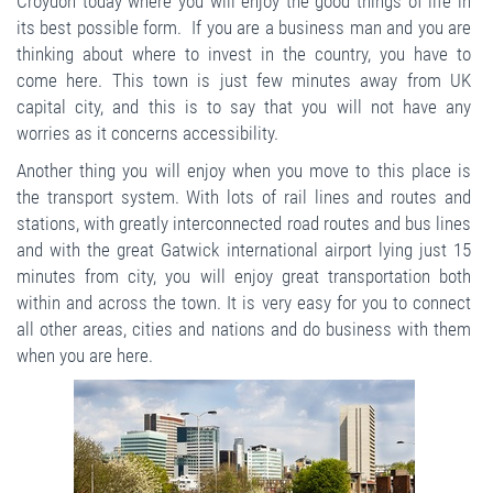
Croydon today where you will enjoy the good things of life in
its best possible form. If you are a business man and you are
thinking about where to invest in the country, you have to
come here. This town is just few minutes away from UK
capital city, and this is to say that you will not have any
worries as it concerns accessibility.
Another thing you will enjoy when you move to this place is
the transport system. With lots of rail lines and routes and
stations, with greatly interconnected road routes and bus lines
and with the great Gatwick international airport lying just 15
minutes from city, you will enjoy great transportation both
within and across the town. It is very easy for you to connect
all other areas, cities and nations and do business with them
when you are here.