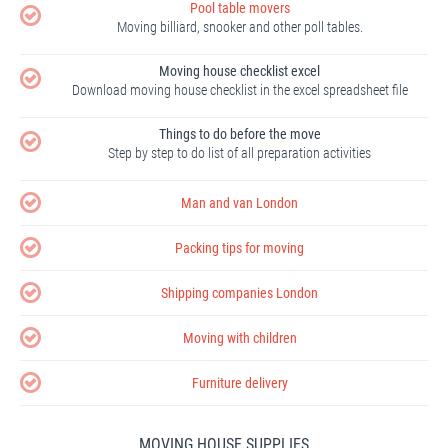
Pool table movers
Moving billiard, snooker and other poll tables.
Moving house checklist excel
Download moving house checklist in the excel spreadsheet file
Things to do before the move
Step by step to do list of all preparation activities
Man and van London
Packing tips for moving
Shipping companies London
Moving with children
Furniture delivery
MOVING HOUSE SUPPLIES