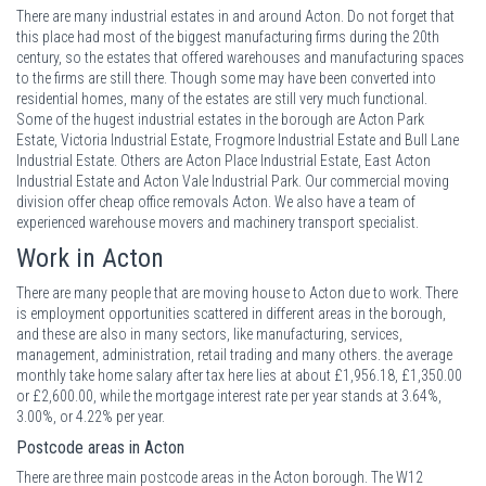
There are many industrial estates in and around Acton. Do not forget that
this place had most of the biggest manufacturing firms during the 20th
century, so the estates that offered warehouses and manufacturing spaces
to the firms are still there. Though some may have been converted into
residential homes, many of the estates are still very much functional.
Some of the hugest industrial estates in the borough are Acton Park
Estate, Victoria Industrial Estate, Frogmore Industrial Estate and Bull Lane
Industrial Estate. Others are Acton Place Industrial Estate, East Acton
Industrial Estate and Acton Vale Industrial Park. Our commercial moving
division offer cheap office removals Acton. We also have a team of
experienced warehouse movers and machinery transport specialist.
Work in Acton
There are many people that are moving house to Acton due to work. There
is employment opportunities scattered in different areas in the borough,
and these are also in many sectors, like manufacturing, services,
management, administration, retail trading and many others. the average
monthly take home salary after tax here lies at about £1,956.18, £1,350.00
or £2,600.00, while the mortgage interest rate per year stands at 3.64%,
3.00%, or 4.22% per year.
Postcode areas in Acton
There are three main postcode areas in the Acton borough. The W12