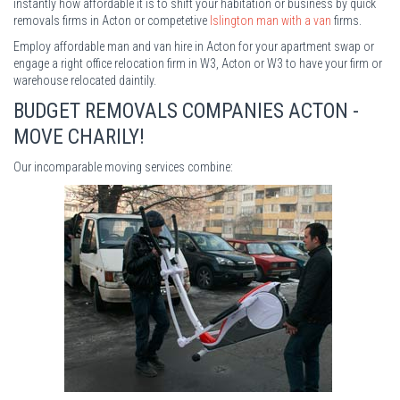
instantly how affordable it is to shift your habitation or business by quick
removals firms in Acton or competetive
Islington man with a van
firms.
Employ affordable man and van hire in Acton for your apartment swap or
engage a right office relocation firm in W3, Acton or W3 to have your firm or
warehouse relocated daintily.
BUDGET REMOVALS COMPANIES ACTON -
MOVE CHARILY!
Our incomparable moving services combine: