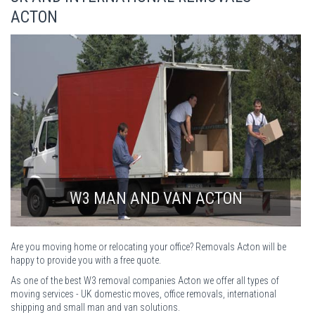
ACTON
W3 MAN AND VAN ACTON
Are you moving home or relocating your office? Removals Acton will be
happy to provide you with a free quote.
As one of the best W3 removal companies Acton we offer all types of
moving services - UK domestic moves, office removals, international
shipping and small man and van solutions.