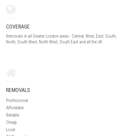
COVERAGE
Removals in all Greater London areas - Central, West, East, South,
North, South West, North West, South East and all the UK
REMOVALS
Professional
Affordable
Reliable
Cheap
Local