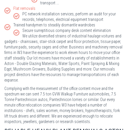
transport ...
Flat removals
PC network installation services, perform an audit for your
records, telephones, electrical equipment transport
Trained handymen to steadily dismantle wardrobes
Secure surreptitious company desk content elimination
We utilize diversified strains of industrial haulage voitures and
gadgets - chainsaws, stair-stick carpet and floor protection, tissue paper,
furniture pads, security cages and other. Business and machinery removal
firms in W3 have the experience to work eleven hours to move your office
staff steadily. Our lot movers have moved a variety of establishments in
Acton - Double Glazing Materials, Water Sports, Paint Spraying & Mixing
Eqpt, Mushroom Growers, Building Supplies and more. Our removals
project directors have the resources to manage transportations of each
expanse.
Complying with the measurement of the office content move and the
spectrum we can sent 7.5 ton GVW Walkup Furniture automobiles, 7.5
Tonne Pantechnicon autos, Pantechnicon lorries or similar. Our every
minute office relocation companies W3 have helped a number of
institutions - chefs, sales women, money brokers, hypnotherapists, fork
lift truck drivers and different. We are experienced enough to relocate
inspectors, jewellers, gardeners or research scientists.