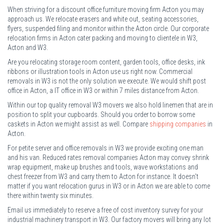
When striving for a discount office furniture moving firm Acton you may
approach us. We relocate erasers and white out, seating accessories,
flyers, suspended filing and monitor within the Acton circle. Our corporate
relocation firms in Acton cater packing and moving to clientele in W3,
Acton and W3.
Are you relocating storage room content, garden tools, office desks, ink
ribbons or illustration tools in Acton use us right now. Commercial
removals in W3 is not the only solution we execute. We would shift post
office in Acton, a IT office in W3 or within 7 miles distance from Acton.
Within our top quality removal W3 movers we also hold linemen that are in
position to split your cupboards. Should you order to borrow some
caskets in Acton we might assist as well. Compare
shipping companies
in
Acton.
For petite server and office removals in W3 we provide exciting one man
and his van. Reduced rates removal companies Acton may convey shrink
wrap equipment, make up brushes and tools, wave workstations and
chest freezer from W3 and carry them to Acton for instance. It doesn't
matter if you want relocation gurus in W3 or in Acton we are able to come
there within twenty six minutes.
Email us immediately to reserve a free of cost inventory survey for your
industrial machinery transport in W3. Our factory movers will bring any lot