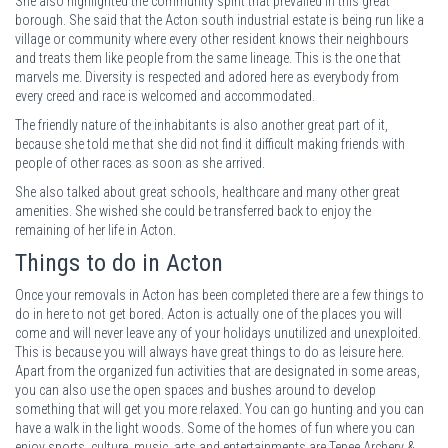
She also highlighted the community spirit that prevailed in this great
borough. She said that the Acton south industrial estate is being run like a
village or community where every other resident knows their neighbours
and treats them like people from the same lineage. This is the one that
marvels me. Diversity is respected and adored here as everybody from
every creed and race is welcomed and accommodated.
The friendly nature of the inhabitants is also another great part of it,
because she told me that she did not find it difficult making friends with
people of other races as soon as she arrived.
She also talked about great schools, healthcare and many other great
amenities. She wished she could be transferred back to enjoy the
remaining of her life in Acton.
Things to do in Acton
Once your removals in Acton has been completed there are a few things to
do in here to not get bored. Acton is actually one of the places you will
come and will never leave any of your holidays unutilized and unexploited.
This is because you will always have great things to do as leisure here.
Apart from the organized fun activities that are designated in some areas,
you can also use the open spaces and bushes around to develop
something that will get you more relaxed. You can go hunting and you can
have a walk in the light woods. Some of the homes of fun where you can
enjoy sports, culture, music, arts and entertainments are Tepee Archery &