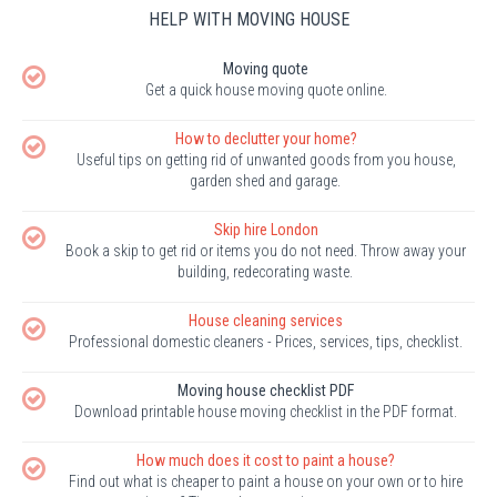
HELP WITH MOVING HOUSE
Moving quote
Get a quick house moving quote online.
How to declutter your home?
Useful tips on getting rid of unwanted goods from you house,
garden shed and garage.
Skip hire London
Book a skip to get rid or items you do not need. Throw away your
building, redecorating waste.
House cleaning services
Professional domestic cleaners - Prices, services, tips, checklist.
Moving house checklist PDF
Download printable house moving checklist in the PDF format.
How much does it cost to paint a house?
Find out what is cheaper to paint a house on your own or to hire