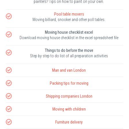
painters? Tips on how to paint on your own.
Pool table movers
Moving billiard, snooker and other poll tables.
Moving house checklist excel
Download moving house checklist in the excel spreadsheet file
Things to do before the move
Step by step to do list of all preparation activities
Man and van London
Packing tips for moving
Shipping companies London
Moving with children
Furniture delivery