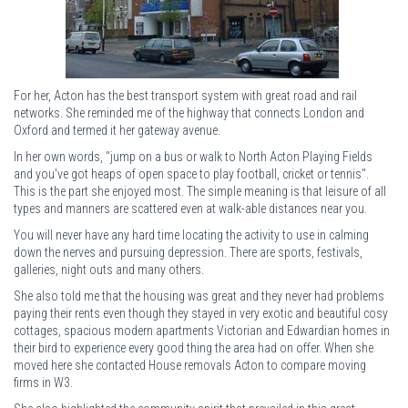
For her, Acton has the best transport system with great road and rail
networks. She reminded me of the highway that connects London and
Oxford and termed it her gateway avenue.
In her own words, "jump on a bus or walk to North Acton Playing Fields
and you've got heaps of open space to play football, cricket or tennis".
This is the part she enjoyed most. The simple meaning is that leisure of all
types and manners are scattered even at walk-able distances near you.
You will never have any hard time locating the activity to use in calming
down the nerves and pursuing depression. There are sports, festivals,
galleries, night outs and many others.
She also told me that the housing was great and they never had problems
paying their rents even though they stayed in very exotic and beautiful cosy
cottages, spacious modern apartments Victorian and Edwardian homes in
their bird to experience every good thing the area had on offer. When she
moved here she contacted House removals Acton to compare moving
firms in W3.