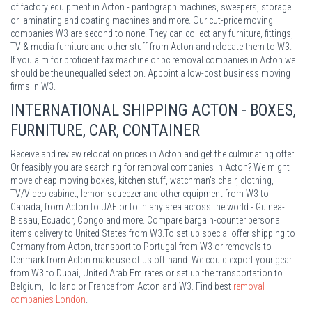
of factory equipment in Acton - pantograph machines, sweepers, storage
or laminating and coating machines and more. Our cut-price moving
companies W3 are second to none. They can collect any furniture, fittings,
TV & media furniture and other stuff from Acton and relocate them to W3.
If you aim for proficient fax machine or pc removal companies in Acton we
should be the unequalled selection. Appoint a low-cost business moving
firms in W3.
INTERNATIONAL SHIPPING ACTON - BOXES,
FURNITURE, CAR, CONTAINER
Receive and review relocation prices in Acton and get the culminating offer.
Or feasibly you are searching for removal companies in Acton? We might
move cheap moving boxes, kitchen stuff, watchman's chair, clothing,
TV/Video cabinet, lemon squeezer and other equipment from W3 to
Canada, from Acton to UAE or to in any area across the world - Guinea-
Bissau, Ecuador, Congo and more. Compare bargain-counter personal
items delivery to United States from W3.To set up special offer shipping to
Germany from Acton, transport to Portugal from W3 or removals to
Denmark from Acton make use of us off-hand. We could export your gear
from W3 to Dubai, United Arab Emirates or set up the transportation to
Belgium, Holland or France from Acton and W3. Find best
removal
companies London
.