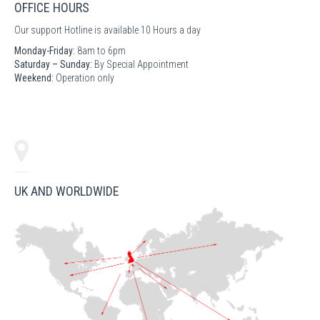
OFFICE HOURS
Our support Hotline is available 10 Hours a day
Monday-Friday:
8am to 6pm
Saturday – Sunday:
By Special Appointment
Weekend:
Operation only
UK AND WORLDWIDE