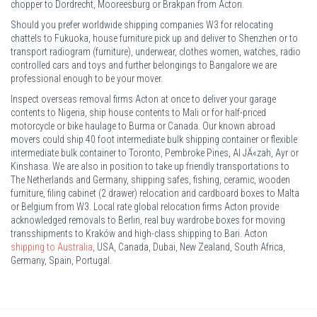
chopper to Dordrecht, Mooreesburg or Brakpan from Acton.
Should you prefer worldwide shipping companies W3 for relocating
chattels to Fukuoka, house furniture pick up and deliver to Shenzhen or to
transport radiogram (furniture), underwear, clothes women, watches, radio
controlled cars and toys and further belongings to Bangalore we are
professional enough to be your mover.
Inspect overseas removal firms Acton at once to deliver your garage
contents to Nigeria, ship house contents to Mali or for half-priced
motorcycle or bike haulage to Burma or Canada. Our known abroad
movers could ship 40 foot intermediate bulk shipping container or flexible
intermediate bulk container to Toronto, Pembroke Pines, Al JÄ«zah, Ayr or
Kinshasa. We are also in position to take up friendly transportations to
The Netherlands and Germany, shipping safes, fishing, ceramic, wooden
furniture, filing cabinet (2 drawer) relocation and cardboard boxes to Malta
or Belgium from W3. Local rate global relocation firms Acton provide
acknowledged removals to Berlin, real buy wardrobe boxes for moving
transshipments to Kraków and high-class shipping to Bari. Acton
shipping to Australia
, USA, Canada, Dubai, New Zealand, South Africa,
Germany, Spain, Portugal.