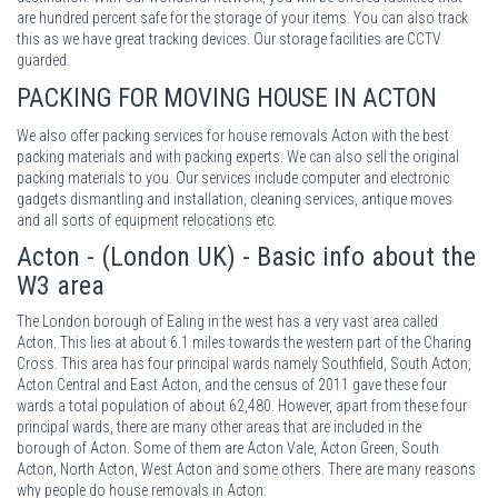
are hundred percent safe for the storage of your items. You can also track
this as we have great tracking devices. Our storage facilities are CCTV
guarded.
PACKING
FOR MOVING HOUSE IN ACTON
We also offer packing services for house removals Acton with the best
packing materials and with packing experts. We can also sell the original
packing materials to you. Our services include computer and electronic
gadgets dismantling and installation, cleaning services, antique moves
and all sorts of equipment relocations etc.
Acton - (London UK) - Basic info about the
W3 area
The London borough of Ealing in the west has a very vast area called
Acton. This lies at about 6.1 miles towards the western part of the Charing
Cross. This area has four principal wards namely Southfield, South Acton,
Acton Central and East Acton, and the census of 2011 gave these four
wards a total population of about 62,480. However, apart from these four
principal wards, there are many other areas that are included in the
borough of Acton. Some of them are Acton Vale, Acton Green, South
Acton, North Acton, West Acton and some others. There are many reasons
why people do house removals in Acton.