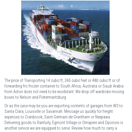
The price of Transporting 14 cubic ft, 240 cubic feet or 480 cubic ft or of
forwarding fro frozen container to South Africa, Australia or Saudi Arabia
from Acton does not need to be exorbitant. We drop off wardrobe moving
boxes to Nelson and Pietermaritzburg.
Or as the case may be you are exporting contents of garages from W3 to
Santa Clara, Louisville or Savannah. Message us quickly for freight
expenses to Cranbrook, Saint-Germain-de-Grantham or Neepawa.
Delivering goods to Ranfurly, Egmont Village or Omapere and Opononi is
another service we are equipped to serve. Review how much to carry a