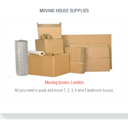
MOVING HOUSE SUPPLIES
Moving boxes London
All you need to pack and move 1, 2, 3, 4 and 5 bedroom house.