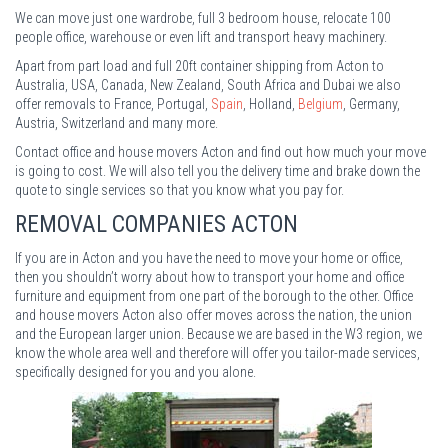
We can move just one wardrobe, full 3 bedroom house, relocate 100
people office, warehouse or even lift and transport heavy machinery.
Apart from part load and full 20ft container shipping from Acton to
Australia, USA, Canada, New Zealand, South Africa and Dubai we also
offer removals to France, Portugal,
Spain
, Holland,
Belgium
, Germany,
Austria, Switzerland and many more.
Contact office and house movers Acton and find out how much your move
is going to cost. We will also tell you the delivery time and brake down the
quote to single services so that you know what you pay for.
REMOVAL COMPANIES ACTON
If you are in Acton and you have the need to move your home or office,
then you shouldn’t worry about how to transport your home and office
furniture and equipment from one part of the borough to the other. Office
and house movers Acton also offer moves across the nation, the union
and the European larger union. Because we are based in the W3 region, we
know the whole area well and therefore will offer you tailor-made services,
specifically designed for you and you alone.