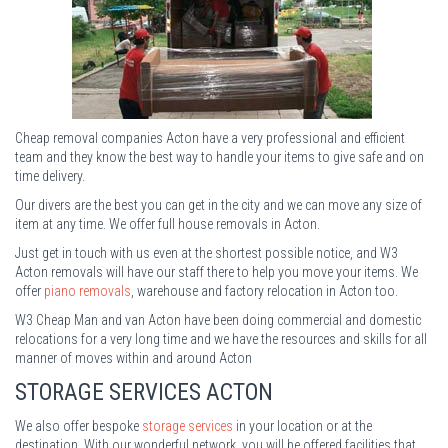
Cheap removal companies Acton have a very professional and efficient
team and they know the best way to handle your items to give safe and on
time delivery.
Our divers are the best you can get in the city and we can move any size of
item at any time. We offer full house removals in Acton.
Just get in touch with us even at the shortest possible notice, and W3
Acton removals will have our staff there to help you move your items. We
offer
piano removals
, warehouse and factory relocation in Acton too.
W3 Cheap Man and van Acton have been doing commercial and domestic
relocations for a very long time and we have the resources and skills for all
manner of moves within and around Acton
STORAGE
SERVICES ACTON
We also offer bespoke
storage services
in your location or at the
destination. With our wonderful network, you will be offered facilities that