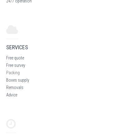
24/7 operation
SERVICES
Free quote
Free survey
Packing
Boxes supply
Removals
Advice