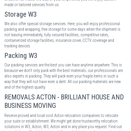
made or tailored services from us.
Storage
W3
We also offer special storage services. Here, you will enjoy professional
packing and wrapping, free storage for some days when the shipment is
not leaving immediately, fully secured facilities, competitive rates,
containerized storage facilities, insurance cover, CCTV coverage and
tracking devices.
Packing
W3
Our packing services are the best you can have anytime anywhere. This is
because we don’t only pack with the best materials; our professionals are
also experts in packing. They will pack even your fragile items in such a
way that they will not have even a dent. All our packing materials are new
and of the highest quality.
REMOVALS ACTON - BRILLIANT HOUSE AND
BUSINESS MOVING
Reserve proved and local-cost Acton relocation companies to relocate
your suite or establishment. We might get done trustworthy relocation
solutions in W3, Acton, W3, Acton and in any place you request. Find out