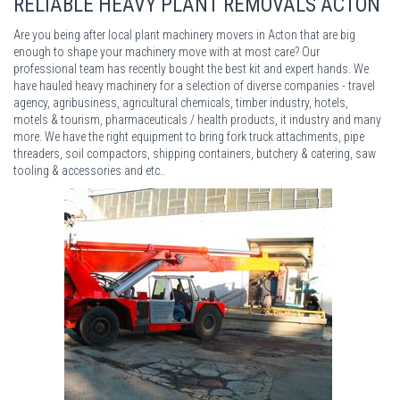
RELIABLE HEAVY PLANT REMOVALS ACTON
Are you being after local plant machinery movers in Acton that are big
enough to shape your machinery move with at most care? Our
professional team has recently bought the best kit and expert hands. We
have hauled heavy machinery for a selection of diverse companies - travel
agency, agribusiness, agricultural chemicals, timber industry, hotels,
motels & tourism, pharmaceuticals / health products, it industry and many
more. We have the right equipment to bring fork truck attachments, pipe
threaders, soil compactors, shipping containers, butchery & catering, saw
tooling & accessories and etc..