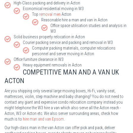
High-Class packing and delivery in Acton
Economical residential moving in W3
Top
removal men
Acton
Reasonable hire a man and van in Acton
Office space utilisation studies and analysis in
W3
Solid business property relocation in Acton
Courier packing service and packing and removal in W3
Computer packing materials, computer relocations
personnel and server moving in Acton
Office furniture clearance in W3
Heavy equipment removals in Acton
COMPETITIVE MAN AND A VAN UK
ACTON
Are you shipping only several large moving boxes, Hi-Fi, vanity seat,
mattresses, violin, step machine and baby changing? You do not need to
contact any giant and expensive condo relocation company instead you
might telephone the W3 hire a van which also serve all the Acton reach -
Acton, W3 or Acton etc. We also server surrounding areas, check how
much is to
hire man and van Epsom
.
Our high-class man in the van Acton can offer pick and pack, deliver