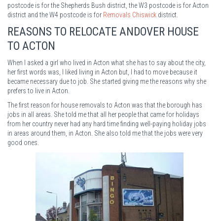
postcode is for the Shepherds Bush district, the W3 postcode is for Acton
district and the W4 postcode is for
Removals Chiswick
district.
REASONS TO RELOCATE ANDOVER HOUSE
TO ACTON
When I asked a girl who lived in Acton what she has to say about the city,
her first words was, I liked living in Acton but, I had to move because it
became necessary due to job. She started giving me the reasons why she
prefers to live in Acton.
The first reason for house removals to Acton was that the borough has
jobs in all areas. She told me that all her people that came for holidays
from her country never had any hard time finding well-paying holiday jobs
in areas around them, in Acton. She also told me that the jobs were very
good ones.