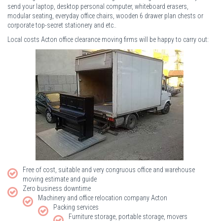
send your laptop, desktop personal computer, whiteboard erasers,
modular seating, everyday office chairs, wooden 6 drawer plan chests or
corporate top-secret stationery and etc..
Local costs Acton office clearance moving firms will be happy to carry out:
Free of cost, suitable and very congruous office and warehouse
moving estimate and guide
Zero business downtime
Machinery and office relocation company Acton
Packing services
Furniture storage, portable storage, movers