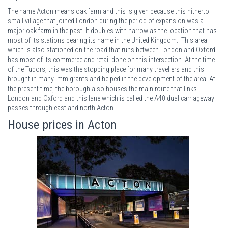
The name Acton means oak farm and this is given because this hitherto
small village that joined London during the period of expansion was a
major oak farm in the past. It doubles with harrow as the location that has
most of its stations bearing its name in the United Kingdom. This area
which is also stationed on the road that runs between London and Oxford
has most of its commerce and retail done on this intersection. At the time
of the Tudors, this was the stopping place for many travellers and this
brought in many immigrants and helped in the development of the area. At
the present time, the borough also houses the main route that links
London and Oxford and this lane which is called the A40 dual carriageway
passes through east and north Acton.
House prices in Acton