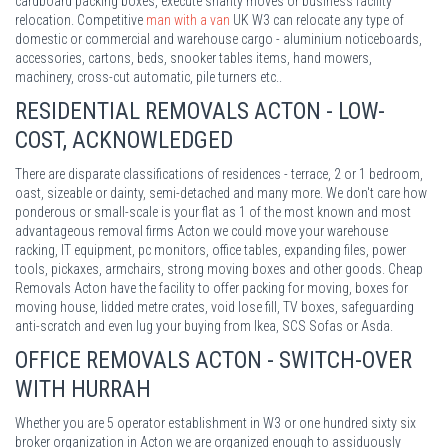
cardboard packing boxes, execute shanty moves or business facility
relocation. Competitive
man with a van
UK W3 can relocate any type of
domestic or commercial and warehouse cargo - aluminium noticeboards,
accessories, cartons, beds, snooker tables items, hand mowers,
machinery, cross-cut automatic, pile turners etc..
RESIDENTIAL REMOVALS ACTON - LOW-
COST, ACKNOWLEDGED
There are disparate classifications of residences - terrace, 2 or 1 bedroom,
oast, sizeable or dainty, semi-detached and many more. We don't care how
ponderous or small-scale is your flat as 1 of the most known and most
advantageous removal firms Acton we could move your warehouse
racking, IT equipment, pc monitors, office tables, expanding files, power
tools, pickaxes, armchairs, strong moving boxes and other goods. Cheap
Removals Acton have the facility to offer packing for moving, boxes for
moving house, lidded metre crates, void lose fill, TV boxes, safeguarding
anti-scratch and even lug your buying from Ikea, SCS Sofas or Asda.
OFFICE REMOVALS ACTON - SWITCH-OVER
WITH HURRAH
Whether you are 5 operator establishment in W3 or one hundred sixty six
broker organization in Acton we are organized enough to assiduously