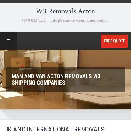
W3 Removals Acton
FREE QUOTE
MAN AND VAN ACTON REMOVALS W3
SHIPPING COMPANIES
UK AND INTERNATIONAL REMOVALS