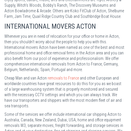
Supply, Witch’s Woods, Bobby’s Ranch, The Discovery Museums and
Acton Bowladrome & Arcade. Others are Koko FitClub of Acton, Shelburne
Farm, Jam Time, Quail Ridge Country Club and Southbridge Boat House.
INTERNATIONAL MOVERS ACTON
Whenever you are in need of relocation for your office or home in Acton,
then you shouldn’t worry about the people to help you with this.
International movers Acton have been named as one of the best and most
professional home and office removal firms in the Acton area and you can
also benefit from our pool of experience and professionalism. We offer
comprehensive international removals from Acton to France, Germany,
Belgium, Netherlands, Spain, Portugal and more.
Cheap Man and van Acton
removals to France
and other European and
worldwide countries have great resources to do this for you as we boast
of a large warehousing system that is properly monitored and secured
with the necessary CCTV settings and which you can always track. We
have our transporters and shippers with the most modern fleet of air and
sea transports.
Some of the services we offer include international car shipping Acton to
Australia, Canada, New Zealand, Dubai, USA, home and office equipment
removals W3, separate moves, freight forwarding, and storage services in
Acton and at your destination, fine art shipping and cleaning services. We