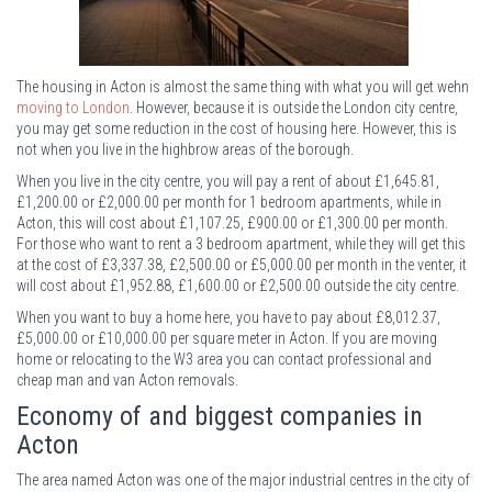
The housing in Acton is almost the same thing with what you will get wehn
moving to London
. However, because it is outside the London city centre,
you may get some reduction in the cost of housing here. However, this is
not when you live in the highbrow areas of the borough.
When you live in the city centre, you will pay a rent of about £1,645.81,
£1,200.00 or £2,000.00 per month for 1 bedroom apartments, while in
Acton, this will cost about £1,107.25, £900.00 or £1,300.00 per month.
For those who want to rent a 3 bedroom apartment, while they will get this
at the cost of £3,337.38, £2,500.00 or £5,000.00 per month in the venter, it
will cost about £1,952.88, £1,600.00 or £2,500.00 outside the city centre.
When you want to buy a home here, you have to pay about £8,012.37,
£5,000.00 or £10,000.00 per square meter in Acton. If you are moving
home or relocating to the W3 area you can contact professional and
cheap man and van Acton removals.
Economy of and biggest companies in
Acton
The area named Acton was one of the major industrial centres in the city of