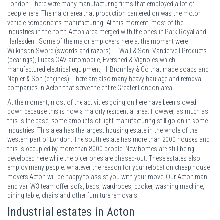
London. There were many manufacturing firms that employed a lot of
people here. The major area that production cantered on was the motor
vehicle components manufacturing. At this moment, most of the
industries in the north Acton area merged with the ones in Park Royal and
Harlesden. Some of the major employers here at the moment were
Wilkinson Sword (swords and razors), T. Wall & Son, Vandervell Products
(bearings), Lucas CAV automobile, Evershed & Vignoles which
manufactured electrical equipment, H. Bronnley & Co that made soaps and
Napier & Son (engines). There are also many heavy haulage and removal
companies in Acton that serve the entire Greater London area.
At the moment, most of the activities going on here have been slowed
down because this is now a majorly residential area. However, as much as
this is the case, some amounts of light manufacturing still go on in some
industries. This area has the largest housing estate in the whole of the
western part of London. The south estate has more than 2000 houses and
this is occupied by more than 8000 people. New homes are still being
developed here while the older ones are phased-out. These estates also
employ many people. whatever the reason for your relocation cheap house
movers Acton will be happy to assist you with your move. Our Acton man
and van W3 team offer sofa, beds, wardrobes, cooker, washing machine,
dining table, chairs and other furniture removals.
Industrial estates in Acton