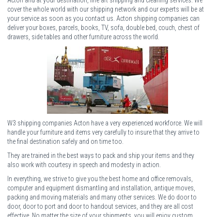
cover the whole world with our shipping network and our experts will be at
your service as soon as you contact us. Acton shipping companies can
deliver your boxes, parcels, books, TV, sofa, double bed, couch, chest of
drawers, side tables and other furniture across the world.
W3 shipping companies Acton have a very experienced workforce. We will
handle your furniture and items very carefully to insure that they arrive to
the final destination safely and on time too.
They are trained in the best ways to pack and ship your items and they
also work with courtesy in speech and modesty in action.
In everything, we strive to give you the best home and office removals,
computer and equipment dismantling and installation, antique moves,
packing and moving materials and many other services. We do door to
door, door to port and door to handout services, and they are all cost
effective. No matter the size of your shipments, you will enjoy custom