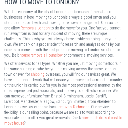
HOW TO MOVE TO LONDON?
With the economy of the city of London and because of the nature of
businesses in here, moving to Londonis always a good omen and you
should not spoil it with bad moving or removal arrangement. Contact us
and allow
Removals London
to do the move for you. One fact you cannot
run away from is that for any incident of moving, there are unique
challenges. This is why you will always have problems doing it on your
own. We embark on a proper scientific research and analyses done by our
experts to come up with the best possible moving to London solution for
you. Be it
house removals Hounslow
or commercial moving services.
We offer services for all types. Whether you are just moving some floors in
the same building or whether you are moving across the same London
town or even for
shipping
overseas, you will find our services great. We
have a national network that will insure your movement across the country
or the union is carried out for you in the most professional manner, by the
most experienced professionals, and in a very cost effective manner. We
can move your furniture from Bristol, Birmingham, Leeds, Cardiff,
Liverpool, Manchester, Glasgow, Edinburgh, Sheffield, from Aberdeen to
London as well as organise local
removals Richmond
. Our service
flexibility is our selling point, because we are able to work according to
your calendar to offer you great removals. Check
how much does it cost to
move house
?