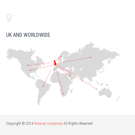
UK AND WORLDWIDE
Copyright © 2014
Removal companies
All Rights Reserved.