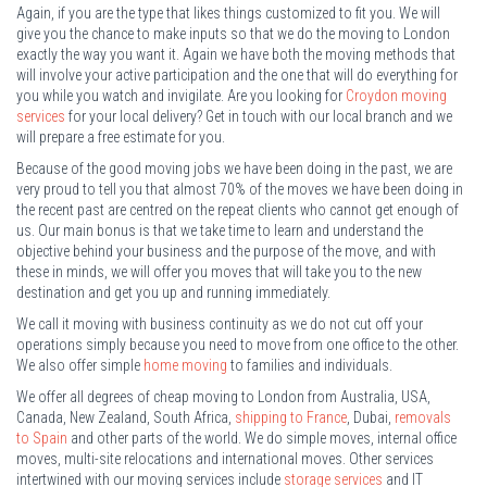
Again, if you are the type that likes things customized to fit you. We will
give you the chance to make inputs so that we do the moving to London
exactly the way you want it. Again we have both the moving methods that
will involve your active participation and the one that will do everything for
you while you watch and invigilate. Are you looking for
Croydon moving
services
for your local delivery? Get in touch with our local branch and we
will prepare a free estimate for you.
Because of the good moving jobs we have been doing in the past, we are
very proud to tell you that almost 70% of the moves we have been doing in
the recent past are centred on the repeat clients who cannot get enough of
us. Our main bonus is that we take time to learn and understand the
objective behind your business and the purpose of the move, and with
these in minds, we will offer you moves that will take you to the new
destination and get you up and running immediately.
We call it moving with business continuity as we do not cut off your
operations simply because you need to move from one office to the other.
We also offer simple
home moving
to families and individuals.
We offer all degrees of cheap moving to London from Australia, USA,
Canada, New Zealand, South Africa,
shipping to France
, Dubai,
removals
to Spain
and other parts of the world. We do simple moves, internal office
moves, multi-site relocations and international moves. Other services
intertwined with our moving services include
storage services
and IT