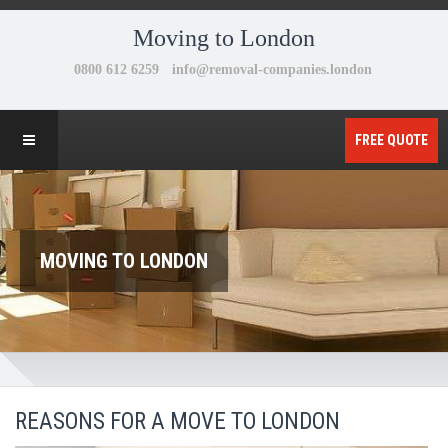
Moving to London
FREE QUOTE
MOVING TO LONDON
REASONS FOR A MOVE TO LONDON