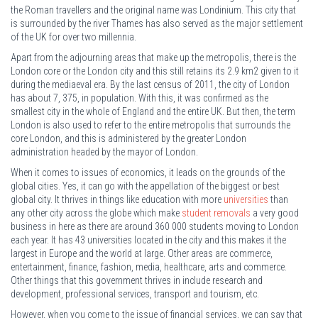
the Roman travellers and the original name was Londinium. This city that
is surrounded by the river Thames has also served as the major settlement
of the UK for over two millennia.
Apart from the adjourning areas that make up the metropolis, there is the
London core or the London city and this still retains its 2.9 km2 given to it
during the mediaeval era. By the last census of 2011, the city of London
has about 7, 375, in population. With this, it was confirmed as the
smallest city in the whole of England and the entire UK. But then, the term
London is also used to refer to the entire metropolis that surrounds the
core London, and this is administered by the greater London
administration headed by the mayor of London.
When it comes to issues of economics, it leads on the grounds of the
global cities. Yes, it can go with the appellation of the biggest or best
global city. It thrives in things like education with more
universities
than
any other city across the globe which make
student removals
a very good
business in here as there are around 360 000 students moving to London
each year. It has 43 universities located in the city and this makes it the
largest in Europe and the world at large. Other areas are commerce,
entertainment, finance, fashion, media, healthcare, arts and commerce.
Other things that this government thrives in include research and
development, professional services, transport and tourism, etc.
However, when you come to the issue of financial services, we can say that