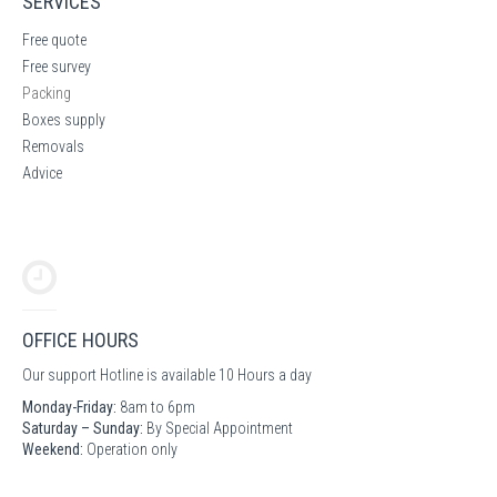
SERVICES
Free quote
Free survey
Packing
Boxes supply
Removals
Advice
OFFICE HOURS
Our support Hotline is available 10 Hours a day
Monday-Friday:
8am to 6pm
Saturday – Sunday:
By Special Appointment
Weekend:
Operation only