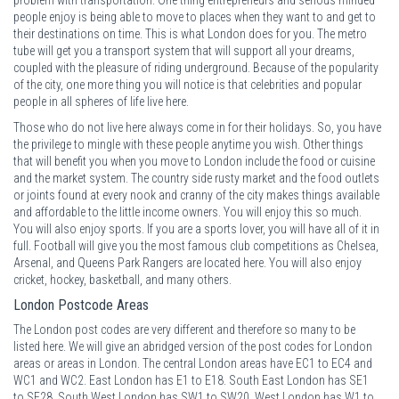
people enjoy is being able to move to places when they want to and get to
their destinations on time. This is what London does for you. The metro
tube will get you a transport system that will support all your dreams,
coupled with the pleasure of riding underground. Because of the popularity
of the city, one more thing you will notice is that celebrities and popular
people in all spheres of life live here.
Those who do not live here always come in for their holidays. So, you have
the privilege to mingle with these people anytime you wish. Other things
that will benefit you when you move to London include the food or cuisine
and the market system. The country side rusty market and the food outlets
or joints found at every nook and cranny of the city makes things available
and affordable to the little income owners. You will enjoy this so much.
You will also enjoy sports. If you are a sports lover, you will have all of it in
full. Football will give you the most famous club competitions as Chelsea,
Arsenal, and Queens Park Rangers are located here. You will also enjoy
cricket, hockey, basketball, and many others.
London Postcode Areas
The London post codes are very different and therefore so many to be
listed here. We will give an abridged version of the post codes for London
areas or areas in London. The central London areas have EC1 to EC4 and
WC1 and WC2. East London has E1 to E18. South East London has SE1
to SE28. South West London has SW1 to SW20. West London has W1 to