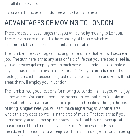
installation services.
If you want to move to London we will be happy to help.
ADVANTAGES OF MOVING TO LONDON
There are several advantages that you will derive by moving to London.
These advantages are due to the economy of the city, which will
accommodate and make all migrants comfortable.
The number one advantage of moving to London is that you will secure a
job. The truth here is that any area or field of life that you are specialized in,
you will always get employment in such sector in London. It is complete
city that has opportunities in all sectors of life. If you are a banker, artist,
doctor, journalist or accountant, just name the profession and you will find
areas that will employ you in London.
The number two good reasons for moving to London is that you will enjoy
higher wages. You cannot compare the amount you will earn for jobs in
here with what you will earn at similar jobs in other cities. Though the cost
of living is higher here, you will earn much higher wages. Another area
where this city does so well is in the area of music. The fact is that if you
come here, you will never spend a weekend without having a very good
music concert to attend and have fun. From Manchester, to Bristol and
then down to London, you will enjoy all forms of music, with London being