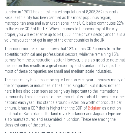
London in 12012 has an estimated population of 8,308,369 residents.
Because this city has been certified as the most populous region,
metropolitan area and even urban zone in the UK, it also contributes 22%
to the entire GDP of the UK. When it comes to the economy of the city
proper, you will experience up to 841,000 in the private sector, and this is a
volume you cannot get in any of the other countries in the UK.
The economic breakdown shows that 18% of this GDP comes from the
scientific, technical and professional sectors, while the remaining 15%
comes from the construction sector. However, it is also good to note that
the reason this results in a great economy and standard of living is that
most of these companies are small and medium scale industries.
There are many business moving to London each year. It houses many of
the companies or industries in the United Kingdom. But it does not end
here; it has also been seen as being very important to the international
community. This is because of the amount of exports it throws into other
nations each year. This stands around £92billion worth of products per
annum. It has a GDP that is higher than the GDP of
Belgium
as a nation
and that of Switzerland. The land rover Freelander and Jaguar x type are
also manufactured and assembled in London. These are among the
classiest cars of the century.