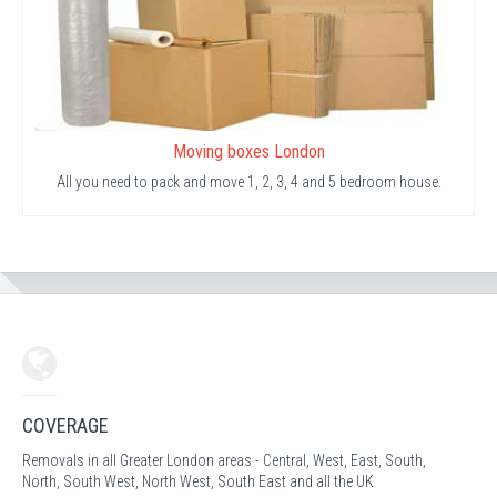
Moving boxes London
All you need to pack and move 1, 2, 3, 4 and 5 bedroom house.
COVERAGE
Removals in all Greater London areas - Central, West, East, South,
North, South West, North West, South East and all the UK