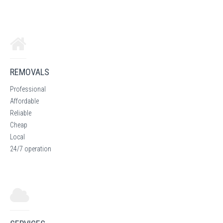
REMOVALS
Professional
Affordable
Reliable
Cheap
Local
24/7 operation