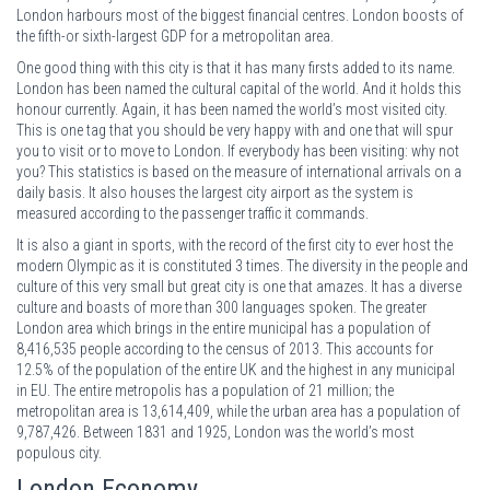
London harbours most of the biggest financial centres. London boosts of
the fifth-or sixth-largest GDP for a metropolitan area.
One good thing with this city is that it has many firsts added to its name.
London has been named the cultural capital of the world. And it holds this
honour currently. Again, it has been named the world’s most visited city.
This is one tag that you should be very happy with and one that will spur
you to visit or to move to London. If everybody has been visiting: why not
you? This statistics is based on the measure of international arrivals on a
daily basis. It also houses the largest city airport as the system is
measured according to the passenger traffic it commands.
It is also a giant in sports, with the record of the first city to ever host the
modern Olympic as it is constituted 3 times. The diversity in the people and
culture of this very small but great city is one that amazes. It has a diverse
culture and boasts of more than 300 languages spoken. The greater
London area which brings in the entire municipal has a population of
8,416,535 people according to the census of 2013. This accounts for
12.5% of the population of the entire UK and the highest in any municipal
in EU. The entire metropolis has a population of 21 million; the
metropolitan area is 13,614,409, while the urban area has a population of
9,787,426. Between 1831 and 1925, London was the world’s most
populous city.
London Economy