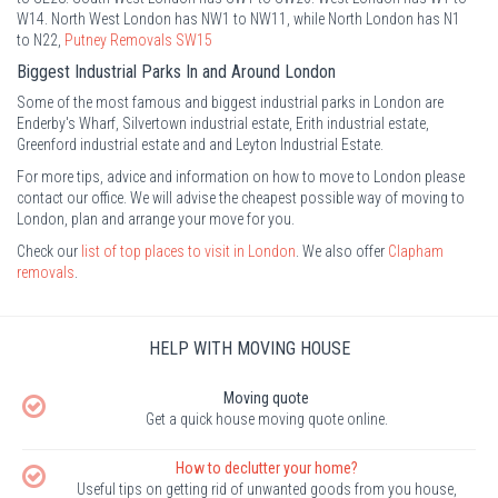
W14. North West London has NW1 to NW11, while North London has N1
to N22,
Putney Removals SW15
Biggest Industrial Parks In and Around London
Some of the most famous and biggest industrial parks in London are
Enderby's Wharf, Silvertown industrial estate, Erith industrial estate,
Greenford industrial estate and and Leyton Industrial Estate.
For more tips, advice and information on how to move to London please
contact our office. We will advise the cheapest possible way of moving to
London, plan and arrange your move for you.
Check our
list of top places to visit in London
. We also offer
Clapham
removals
.
HELP WITH MOVING HOUSE
Moving quote
Get a quick house moving quote online.
How to declutter your home?
Useful tips on getting rid of unwanted goods from you house,