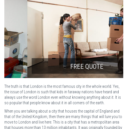
FREE QUOTE
The truth is that London is the most famous city in the whole world. Yes,
the issue of London is such that kids in faraway nations have heard and
always use the word London even without knowing anything about it. It is
so popular that people know about it in all corners of the earth.
When you are talking about a city that houses the capital of England and
that of the United Kingdom, then there are many things that will lure you to
move to London and live here. This is a city that has a metropolitan area
that houses more than 13 million inhabitants. It was originally founded by