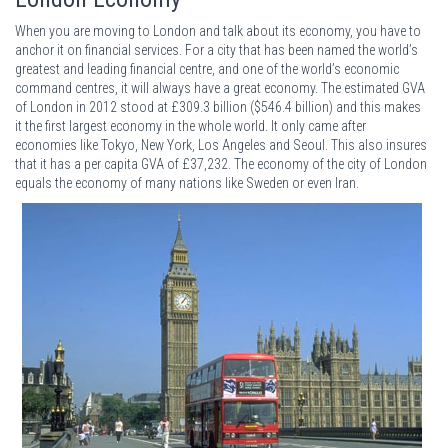
When you are moving to London and talk about its economy, you have to
anchor it on financial services. For a city that has been named the world’s
greatest and leading financial centre, and one of the world’s economic
command centres, it will always have a great economy. The estimated GVA
of London in 2012 stood at £309.3 billion ($546.4 billion) and this makes
it the first largest economy in the whole world. It only came after
economies like Tokyo, New York, Los Angeles and Seoul. This also insures
that it has a per capita GVA of £37,232. The economy of the city of London
equals the economy of many nations like Sweden or even Iran.