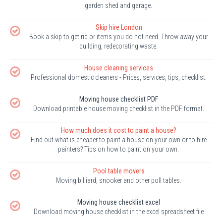
garden shed and garage.
Skip hire London
Book a skip to get rid or items you do not need. Throw away your
building, redecorating waste.
House cleaning services
Professional domestic cleaners - Prices, services, tips, checklist.
Moving house checklist PDF
Download printable house moving checklist in the PDF format.
How much does it cost to paint a house?
Find out what is cheaper to paint a house on your own or to hire
painters? Tips on how to paint on your own.
Pool table movers
Moving billiard, snooker and other poll tables.
Moving house checklist excel
Download moving house checklist in the excel spreadsheet file