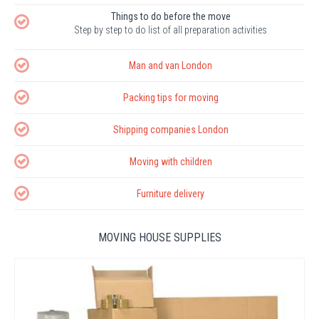
Things to do before the move
Step by step to do list of all preparation activities
Man and van London
Packing tips for moving
Shipping companies London
Moving with children
Furniture delivery
MOVING HOUSE SUPPLIES