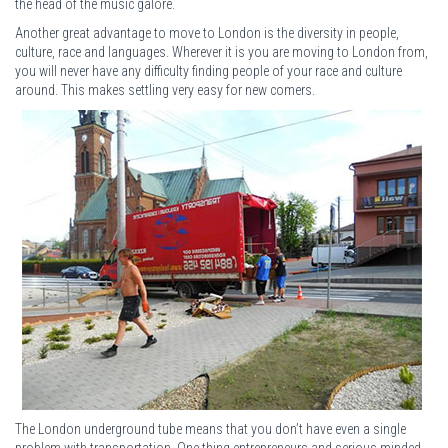
the head of the music galore.
Another great advantage to move to London is the diversity in people,
culture, race and languages. Wherever it is you are moving to London from,
you will never have any difficulty finding people of your race and culture
around. This makes settling very easy for new comers.
The London underground tube means that you don’t have even a single
problem with transportation. One thing entrepreneurs and serious minded