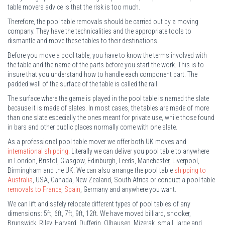
table movers advice is that the risk is too much.
Therefore, the pool table removals should be carried out by a moving
company. They have the technicalities and the appropriate tools to
dismantle and move these tables to their destinations.
Before you move a pool table, you have to know the terms involved with
the table and the name of the parts before you start the work. This is to
insure that you understand how to handle each component part. The
padded wall of the surface of the table is called the rail.
The surface where the game is played in the pool table is named the slate
because it is made of slates. In most cases, the tables are made of more
than one slate especially the ones meant for private use, while those found
in bars and other public places normally come with one slate.
As a professional pool table mover we offer both UK moves and
international shipping
. Literally we can deliver you pool table to anywhere
in London, Bristol, Glasgow, Edinburgh, Leeds, Manchester, Liverpool,
Birmingham and the UK. We can also arrange the pool table
shipping to
Australia
, USA, Canada, New Zealand, South Africa or conduct a pool table
removals to France
,
Spain
, Germany and anywhere you want.
We can lift and safely relocate different types of pool tables of any
dimensions: 5ft, 6ft, 7ft, 9ft, 12ft. We have moved billiard, snooker,
Brunswick, Riley, Harvard, Dufferin, Olhausen, Mizerak, small, large and