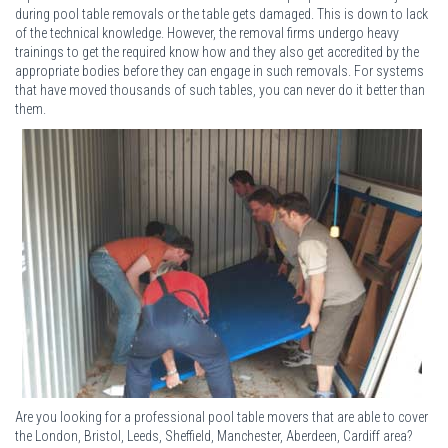
during pool table removals or the table gets damaged. This is down to lack
of the technical knowledge. However, the removal firms undergo heavy
trainings to get the required know how and they also get accredited by the
appropriate bodies before they can engage in such removals. For systems
that have moved thousands of such tables, you can never do it better than
them.
Are you looking for a professional pool table movers that are able to cover
the London, Bristol, Leeds, Sheffield, Manchester, Aberdeen, Cardiff area?