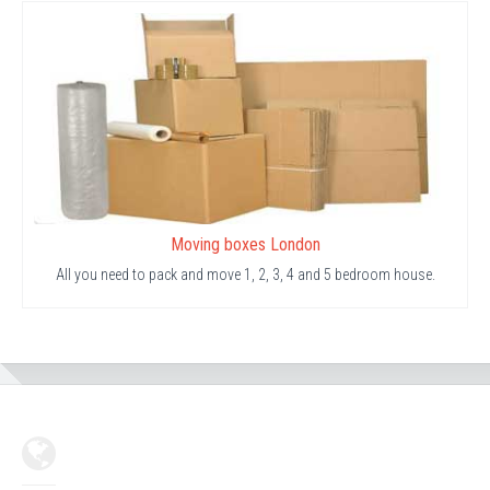
Moving boxes London
All you need to pack and move 1, 2, 3, 4 and 5 bedroom house.