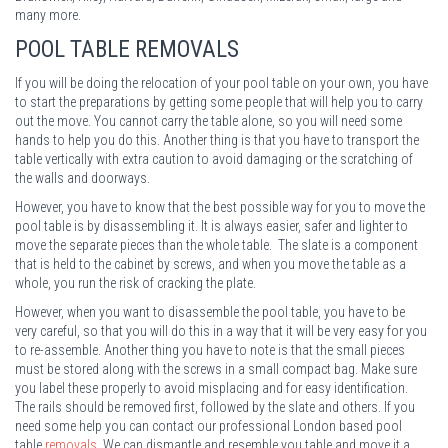
many more.
POOL TABLE REMOVALS
If you will be doing the relocation of your pool table on your own, you have
to start the preparations by getting some people that will help you to carry
out the move. You cannot carry the table alone, so you will need some
hands to help you do this. Another thing is that you have to transport the
table vertically with extra caution to avoid damaging or the scratching of
the walls and doorways.
However, you have to know that the best possible way for you to move the
pool table is by disassembling it. It is always easier, safer and lighter to
move the separate pieces than the whole table. The slate is a component
that is held to the cabinet by screws, and when you move the table as a
whole, you run the risk of cracking the plate.
However, when you want to disassemble the pool table, you have to be
very careful, so that you will do this in a way that it will be very easy for you
to re-assemble. Another thing you have to note is that the small pieces
must be stored along with the screws in a small compact bag. Make sure
you label these properly to avoid misplacing and for easy identification.
The rails should be removed first, followed by the slate and others. If you
need some help you can contact our professional London based pool
table
removals
. We can dismantle and resemble you table and move it a