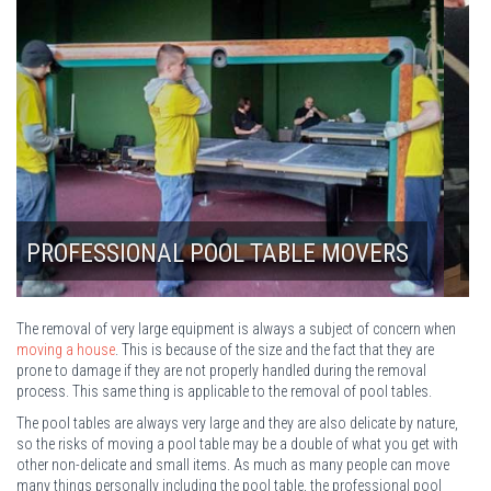
LONDON POOL TABLE REMOVALS
The removal of very large equipment is always a subject of concern when
moving a house
. This is because of the size and the fact that they are
prone to damage if they are not properly handled during the removal
process. This same thing is applicable to the removal of pool tables.
The pool tables are always very large and they are also delicate by nature,
so the risks of moving a pool table may be a double of what you get with
other non-delicate and small items. As much as many people can move
many things personally including the pool table, the professional pool