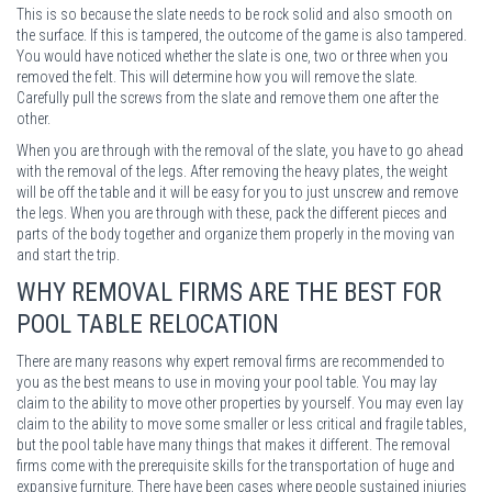
This is so because the slate needs to be rock solid and also smooth on
the surface. If this is tampered, the outcome of the game is also tampered.
You would have noticed whether the slate is one, two or three when you
removed the felt. This will determine how you will remove the slate.
Carefully pull the screws from the slate and remove them one after the
other.
When you are through with the removal of the slate, you have to go ahead
with the removal of the legs. After removing the heavy plates, the weight
will be off the table and it will be easy for you to just unscrew and remove
the legs. When you are through with these, pack the different pieces and
parts of the body together and organize them properly in the moving van
and start the trip.
WHY REMOVAL FIRMS ARE THE BEST FOR
POOL TABLE RELOCATION
There are many reasons why expert removal firms are recommended to
you as the best means to use in moving your pool table. You may lay
claim to the ability to move other properties by yourself. You may even lay
claim to the ability to move some smaller or less critical and fragile tables,
but the pool table have many things that makes it different. The removal
firms come with the prerequisite skills for the transportation of huge and
expansive furniture. There have been cases where people sustained injuries