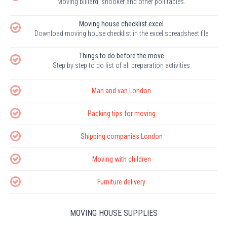
Moving billiard, snooker and other poll tables.
Moving house checklist excel
Download moving house checklist in the excel spreadsheet file
Things to do before the move
Step by step to do list of all preparation activities
Man and van London
Packing tips for moving
Shipping companies London
Moving with children
Furniture delivery
MOVING HOUSE SUPPLIES