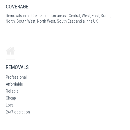
COVERAGE
Removals in all Greater London areas - Central, West, East, South,
North, South West, North West, South East and all the UK
REMOVALS
Professional
Affordable
Reliable
Cheap
Local
24/7 operation