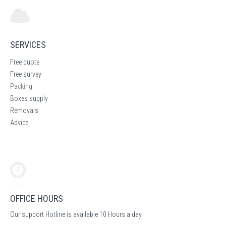
SERVICES
Free quote
Free survey
Packing
Boxes supply
Removals
Advice
OFFICE HOURS
Our support Hotline is available 10 Hours a day