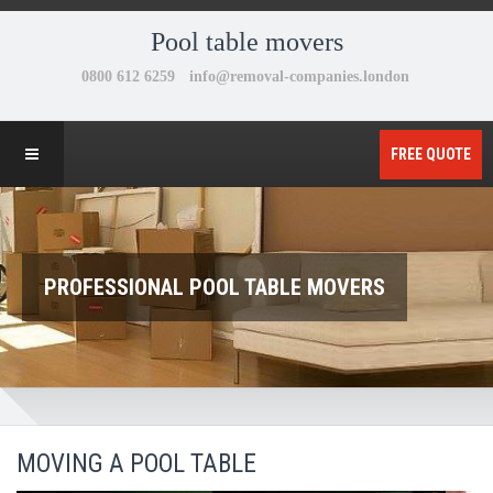
Pool table movers
FREE QUOTE
PROFESSIONAL POOL TABLE MOVERS
MOVING A POOL TABLE