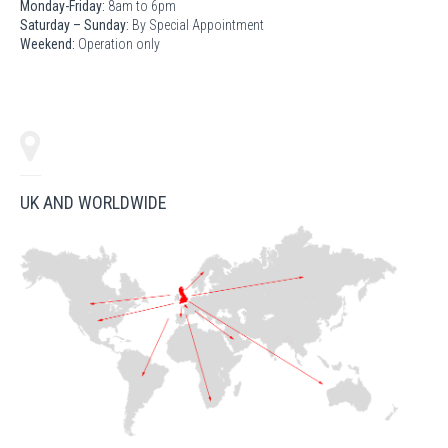
Monday-Friday:
8am to 6pm
Saturday – Sunday:
By Special Appointment
Weekend:
Operation only
UK AND WORLDWIDE