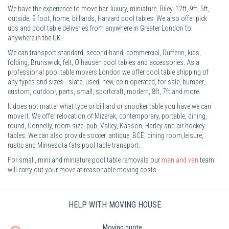
We have the experience to move bar, luxury, miniature, Riley, 12ft, 9ft, 5ft,
outside, 9 foot, home, billiards, Harvard pool tables. We also offer pick
ups and pool table deliveries from anywhere in Greater London to
anywhere in the UK.
We can transport standard, second hand, commercial, Dufferin, kids,
folding, Brunswick, felt, Olhausen pool tables and accessories. As a
professional pool table movers London we offer pool table shipping of
any types and sizes - slate, used, new, coin operated, for sale, bumper,
custom, outdoor, parts, small, sportcraft, modern, 8ft, 7ft and more.
It does not matter what type or billiard or snooker table you have we can
move it. We offer relocation of Mizerak, contemporary, portable, dining,
round, Connelly, room size, pub, Valley, Kasson, Harley and air hockey
tables. We can also provide soccer, antique, BCE, dining room,leisure,
rustic and Minnesota fats pool table transport.
For small, mini and miniature pool table removals our
man and van
team
will carry out your move at reasonable moving costs.
HELP WITH MOVING HOUSE
Moving quote