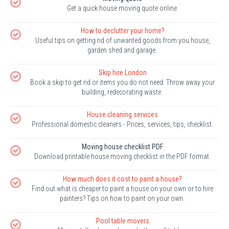
Get a quick house moving quote online.
How to declutter your home?
Useful tips on getting rid of unwanted goods from you house,
garden shed and garage.
Skip hire London
Book a skip to get rid or items you do not need. Throw away your
building, redecorating waste.
House cleaning services
Professional domestic cleaners - Prices, services, tips, checklist.
Moving house checklist PDF
Download printable house moving checklist in the PDF format.
How much does it cost to paint a house?
Find out what is cheaper to paint a house on your own or to hire
painters? Tips on how to paint on your own.
Pool table movers