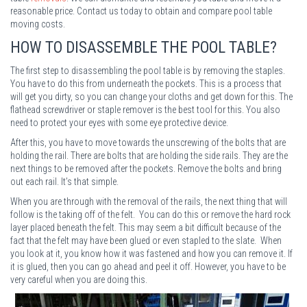
reasonable price. Contact us today to obtain and compare pool table
moving costs.
HOW TO DISASSEMBLE THE POOL TABLE
?
The first step to disassembling the pool table is by removing the staples.
You have to do this from underneath the pockets. This is a process that
will get you dirty, so you can change your cloths and get down for this. The
flathead screwdriver or staple remover is the best tool for this. You also
need to protect your eyes with some eye protective device.
After this, you have to move towards the unscrewing of the bolts that are
holding the rail. There are bolts that are holding the side rails. They are the
next things to be removed after the pockets. Remove the bolts and bring
out each rail. It’s that simple.
When you are through with the removal of the rails, the next thing that will
follow is the taking off of the felt. You can do this or remove the hard rock
layer placed beneath the felt. This may seem a bit difficult because of the
fact that the felt may have been glued or even stapled to the slate. When
you look at it, you know how it was fastened and how you can remove it. If
it is glued, then you can go ahead and peel it off. However, you have to be
very careful when you are doing this.