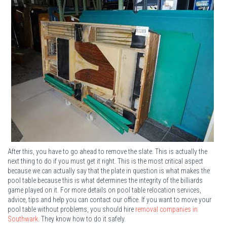
After this, you have to go ahead to remove the slate. This is actually the
next thing to do if you must get it right. This is the most critical aspect
because we can actually say that the plate in question is what makes the
pool table because this is what determines the integrity of the billiards
game played on it. For more details on pool table relocation services,
advice, tips and help you can contact our office. If you want to move your
pool table without problems, you should hire
removal companies in
Southwark
. They know how to do it safely.