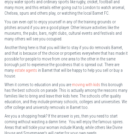
enjoy water sports and ordinary sports like rugby, cricket, football and
many more, and this entails either going out to London to watch arsenal,
Chelsea, spurs and others play, or watching the local Barnet FC.
You can even opt to enjoy yourself in any of the training grounds or
pitches around if you are a good player. Other leisure activities like the
museums, the pubs, bars, night clubs, cultural events and festivals and
many others will see you occupied.
Another thing here is that you will like to stay if you do removals Barnet,
and that is because of the choice or properties everywhere that has made it
possible for people to move from one area to the other in the same
borough just to experience the goodness that is spread out. There are
many
estate agents
in Barnet that will be happy to help you sell or buy a
house.
When it comes to education and you are
moving with kids
this borough
has the best schools on parade. This is actually among the reasons many
families like to bring and leave their kids here. The schools offer quality
education, and they include primary schools, colleges and universities. We
offer college and university removals in Barnet too.
Are you a shopping freak? If the answer is yes, then you need to start
coming without wasting a damn time. You will enjoy the famous spires.
Areas that will tickle your woman include IKandy, while others like Divine
House and Scrummager’s will carter for your own needs.