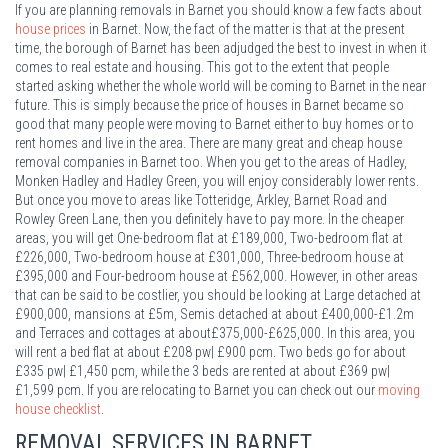
If you are planning removals in Barnet you should know a few facts about
house prices
in Barnet. Now, the fact of the matter is that at the present
time, the borough of Barnet has been adjudged the best to invest in when it
comes to real estate and housing. This got to the extent that people
started asking whether the whole world will be coming to Barnet in the near
future. This is simply because the price of houses in Barnet became so
good that many people were moving to Barnet either to buy homes or to
rent homes and live in the area. There are many great and cheap house
removal companies in Barnet too. When you get to the areas of Hadley,
Monken Hadley and Hadley Green, you will enjoy considerably lower rents.
But once you move to areas like Totteridge, Arkley, Barnet Road and
Rowley Green Lane, then you definitely have to pay more. In the cheaper
areas, you will get One-bedroom flat at £189,000, Two-bedroom flat at
£226,000, Two-bedroom house at £301,000, Three-bedroom house at
£395,000 and Four-bedroom house at £562,000. However, in other areas
that can be said to be costlier, you should be looking at Large detached at
£900,000, mansions at £5m, Semis detached at about £400,000-£1.2m
and Terraces and cottages at about£375,000-£625,000. In this area, you
will rent a bed flat at about £208 pw| £900 pcm. Two beds go for about
£335 pw| £1,450 pcm, while the 3 beds are rented at about £369 pw|
£1,599 pcm. If you are relocating to Barnet you can check out our
moving
house checklist
.
REMOVAL SERVICES IN
BARNET