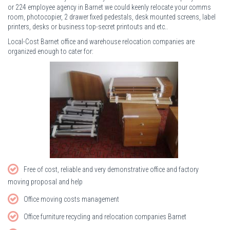
or 224 employee agency in Barnet we could keenly relocate your comms
room, photocopier, 2 drawer fixed pedestals, desk mounted screens, label
printers, desks or business top-secret printouts and etc..
Local-Cost Barnet office and warehouse relocation companies are
organized enough to cater for:
Free of cost, reliable and very demonstrative office and factory
moving proposal and help
Office moving costs management
Office furniture recycling and relocation companies Barnet