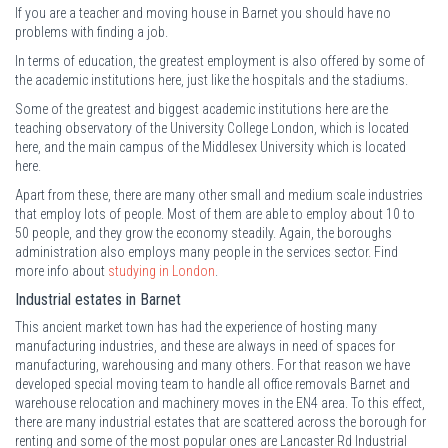
If you are a teacher and moving house in Barnet you should have no
problems with finding a job.
In terms of education, the greatest employment is also offered by some of
the academic institutions here, just like the hospitals and the stadiums.
Some of the greatest and biggest academic institutions here are the
teaching observatory of the University College London, which is located
here, and the main campus of the Middlesex University which is located
here.
Apart from these, there are many other small and medium scale industries
that employ lots of people. Most of them are able to employ about 10 to
50 people, and they grow the economy steadily. Again, the boroughs
administration also employs many people in the services sector. Find
more info about
studying in London
.
Industrial estates in Barnet
This ancient market town has had the experience of hosting many
manufacturing industries, and these are always in need of spaces for
manufacturing, warehousing and many others. For that reason we have
developed special moving team to handle all office removals Barnet and
warehouse relocation and machinery moves in the EN4 area. To this effect,
there are many industrial estates that are scattered across the borough for
renting and some of the most popular ones are Lancaster Rd Industrial