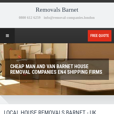
Removals Barnet
FREE QUOTE
CHEAP MAN AND VAN BARNET HOUSE
REMOVAL COMPANIES EN4 SHIPPING FIRMS
LOCAL HOUSE REMOVALS BARNET - UK