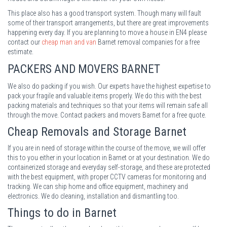
This place also has a good transport system. Though many will fault
some of their transport arrangements, but there are great improvements
happening every day. If you are planning to move a house in EN4 please
contact our
cheap man and van
Barnet removal companies for a free
estimate.
PACKERS AND MOVERS
BARNET
We also do packing if you wish. Our experts have the highest expertise to
pack your fragile and valuable items properly. We do this with the best
packing materials and techniques so that your items will remain safe all
through the move. Contact packers and movers Barnet for a free quote.
Cheap Removals and Storage
Barnet
If you are in need of storage within the course of the move, we will offer
this to you either in your location in Barnet or at your destination. We do
containerized storage and everyday self-storage, and these are protected
with the best equipment, with proper CCTV cameras for monitoring and
tracking. We can ship home and office equipment, machinery and
electronics. We do cleaning, installation and dismantling too.
Things to do in Barnet