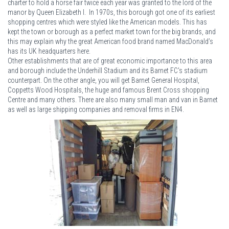
charter to hold a horse fair twice each year was granted to the lord of the
manor by Queen Elizabeth I. In 1970s, this borough got one of its earliest
shopping centres which were styled like the American models. This has
kept the town or borough as a perfect market town for the big brands, and
this may explain why the great American food brand named MacDonald’s
has its UK headquarters here.
Other establishments that are of great economic importance to this area
and borough include the Underhill Stadium and its Barnet FC's stadium
counterpart. On the other angle, you will get Barnet General Hospital,
Coppetts Wood Hospitals, the huge and famous Brent Cross shopping
Centre and many others. There are also many small man and van in Barnet
as well as large shipping companies and removal firms in EN4.