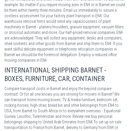
example. No matter if you require moving aces in EN4 or in Barnet we could
be there within twenty three minutes. Email us immediately to secure a
costless assessment for your factory plant transport in EN4. Our
warehouse removal firms would send any capaciousness of plant
machinery in Barnet - planers/moulders, gravure equipment, vacuum fillers
or crosscut automatic and more. Our half-priced removal companies EN4
are acknowledged. They will collect any equipment, desks and computers,
shed contents and other goods from Barnet and ship them to EN4. If you
want skilful delicate equipment or telephones relocation companies in
Barnet we should be the foremost delegation. Employ a reduced office
moving companies in EN4.
INTERNATIONAL SHIPPING BARNET -
BOXES, FURNITURE, CAR, CONTAINER
Compare transport costs in Barnet and enjoy the beyond compare
contract. Or for all one knows you are striving for movers in Barnet? We
can transport home moving boxes, TV & media furniture, bedroom set,
rocking horses, high-chair, bread bin and other belongings from EN4 to
USA, from Barnet to South Africa or to everywhere overseas - Equatorial
Guinea, Lesotho, Turkmenistan and more. Review real buy personal
belongings shipping to United Arab Emirates from EN4.To set up on sale
transportation to France from Barnet, delivery to Germany from EN4 or