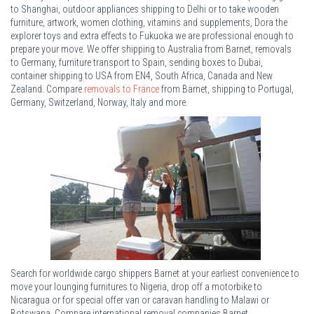
to Shanghai, outdoor appliances shipping to Delhi or to take wooden
furniture, artwork, women clothing, vitamins and supplements, Dora the
explorer toys and extra effects to Fukuoka we are professional enough to
prepare your move. We offer shipping to Australia from Barnet, removals
to Germany, furniture transport to Spain, sending boxes to Dubai,
container shipping to USA from EN4, South Africa, Canada and New
Zealand. Compare
removals to France
from Barnet, shipping to Portugal,
Germany, Switzerland, Norway, Italy and more.
Search for worldwide cargo shippers Barnet at your earliest convenience to
move your lounging furnitures to Nigeria, drop off a motorbike to
Nicaragua or for special offer van or caravan handling to Malawi or
Botswana. Compare international removal companies Barnet.