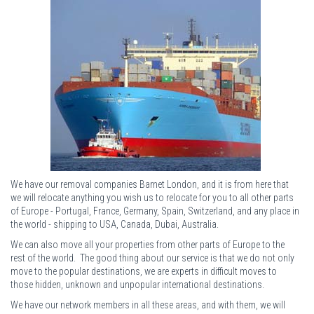
We have our removal companies Barnet London, and it is from here that
we will relocate anything you wish us to relocate for you to all other parts
of Europe - Portugal, France, Germany, Spain, Switzerland, and any place in
the world - shipping to USA, Canada, Dubai, Australia.
We can also move all your properties from other parts of Europe to the
rest of the world. The good thing about our service is that we do not only
move to the popular destinations, we are experts in difficult moves to
those hidden, unknown and unpopular international destinations.
We have our network members in all these areas, and with them, we will