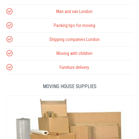
Man and van London
Packing tips for moving
Shipping companies London
Moving with children
Furniture delivery
MOVING HOUSE SUPPLIES