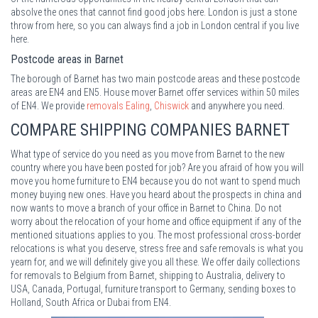
absolve the ones that cannot find good jobs here. London is just a stone
throw from here, so you can always find a job in London central if you live
here.
Postcode areas in Barnet
The borough of Barnet has two main postcode areas and these postcode
areas are EN4 and EN5. House mover Barnet offer services within 50 miles
of EN4. We provide
removals Ealing
,
Chiswick
and anywhere you need.
COMPARE SHIPPING COMPANIES BARNET
What type of service do you need as you move from Barnet to the new
country where you have been posted for job? Are you afraid of how you will
move you home furniture to EN4 because you do not want to spend much
money buying new ones. Have you heard about the prospects in china and
now wants to move a branch of your office in Barnet to China. Do not
worry about the relocation of your home and office equipment if any of the
mentioned situations applies to you. The most professional cross-border
relocations is what you deserve, stress free and safe removals is what you
yearn for, and we will definitely give you all these. We offer daily collections
for removals to Belgium from Barnet, shipping to Australia, delivery to
USA, Canada, Portugal, furniture transport to Germany, sending boxes to
Holland, South Africa or Dubai from EN4.