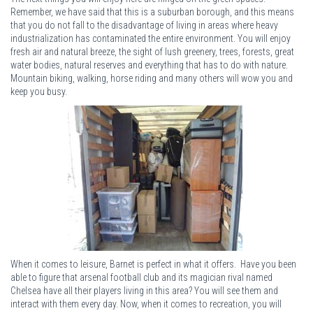
Remember, we have said that this is a suburban borough, and this means
that you do not fall to the disadvantage of living in areas where heavy
industrialization has contaminated the entire environment. You will enjoy
fresh air and natural breeze, the sight of lush greenery, trees, forests, great
water bodies, natural reserves and everything that has to do with nature.
Mountain biking, walking, horse riding and many others will wow you and
keep you busy.
When it comes to leisure, Barnet is perfect in what it offers. Have you been
able to figure that arsenal football club and its magician rival named
Chelsea have all their players living in this area? You will see them and
interact with them every day. Now, when it comes to recreation, you will