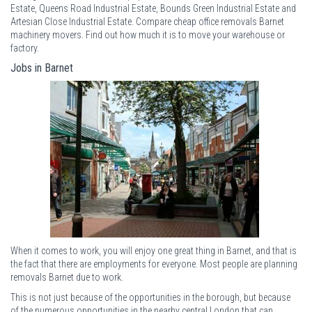
Estate, Queens Road Industrial Estate, Bounds Green Industrial Estate and
Artesian Close Industrial Estate. Compare cheap office removals Barnet
machinery movers. Find out how much it is to move your warehouse or
factory.
Jobs in Barnet
When it comes to work, you will enjoy one great thing in Barnet, and that is
the fact that there are employments for everyone. Most people are planning
removals Barnet due to work.
This is not just because of the opportunities in the borough, but because
of the numerous opportunities in the nearby central London that can