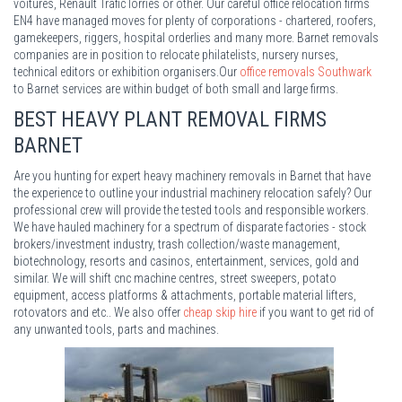
voitures, Renault Trafic lorries or other. Our careful office relocation firms
EN4 have managed moves for plenty of corporations - chartered, roofers,
gamekeepers, riggers, hospital orderlies and many more. Barnet removals
companies are in position to relocate philatelists, nursery nurses,
technical editors or exhibition organisers.Our
office removals Southwark
to Barnet services are within budget of both small and large firms.
BEST HEAVY PLANT REMOVAL FIRMS
BARNET
Are you hunting for expert heavy machinery removals in Barnet that have
the experience to outline your industrial machinery relocation safely? Our
professional crew will provide the tested tools and responsible workers.
We have hauled machinery for a spectrum of disparate factories - stock
brokers/investment industry, trash collection/waste management,
biotechnology, resorts and casinos, entertainment, services, gold and
similar. We will shift cnc machine centres, street sweepers, potato
equipment, access platforms & attachments, portable material lifters,
rotovators and etc.. We also offer
cheap skip hire
if you want to get rid of
any unwanted tools, parts and machines.