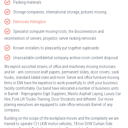
Packing materials
Storage companies, international storage, pictures moving ...
Removals Hillingdon
Specialist computer moving tools, the disconnection and
reconnection of servers, projector, server racking removals
Known installers to pleasantly put together cupboards
Unassailable confidential company archive room content disposal
We exploit assorted strains of office and machinery moving motorcars
and kit - anti corrosion kraft papers, permanent slides, door covers, sack
trucks, standard lidded crate and more. Server and office furniture moving
firms in EN4 have the expertise to work powerfully to shift your business
facility comfortably. Our band have relocated a number of business units
in Barnet - Reprographic Eqpt Suppliers, Mastic Asphalt Laying, Luxury Car
Hire, Fork Lift Trucks-Training, Door Stockists and different. Our move
planing executives are equipped to sale office removals Barnet of any
compass.
Building on the scope of the workplace moves and the complexity we are
trained to operate 12 t LKW motor-vehicles, 18 ton GVW Curtain Side