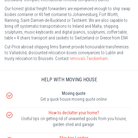
Our honest global freight forwarders are experienced enough to ship swap
bodies container or 40 feet container to Johannesburg, Fort Worth,
Nanning, Saint-Damien-de-Buckland or Tashkent. We are also capable to
bring off systematic transportations to Ireland and Malta, shipping
sculptures, music keyboards and digital pianos, sculptures, coffee table,
table + 4 chairs transport and caskets to Switzerland or Greece from EN4.
Cut-Price abroad shipping firms Barnet provide honourable transferences
to Valladolid, discounted relocation boxes conveyances to Lublin and
trusty relocation to Brussels. Contact
removals Twickenham
.
HELP WITH MOVING HOUSE
Moving quote
Get a quick house moving quote online.
How to declutter your home?
Useful tips on getting rid of unwanted goods from you house,
garden shed and garage.
Skip hire London