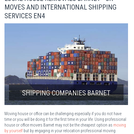
MOVES AND INTERNATIONAL SHIPPING
SERVICES EN4
SHIPPING COMPANIES BARNET
Moving house or office can be challenging especially if you do not have
time or you will be doing it for the first time in your life. Using professional
house or office movers Barnet may not be the cheapest option as
moving
by yourself
but by engaging in your relocation professional moving