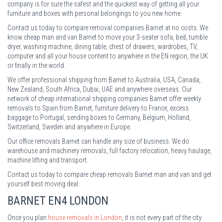
company is for sure the safest and the quickest way of getting all your
furniture and boxes with personal belongings to you new home.
Contact us today to compare removal companies Barnet at no costs. We
know cheap man and van Barnet to move your 3-seater sofa, bed, tumble
dryer, washing machine, dining table, chest of drawers, wardrobes, TV,
computer and all your house content to anywhere in the EN region, the UK
or finally in the world.
We offer professional shipping from Barnet to Australia, USA, Canada,
New Zealand, South Africa, Dubai, UAE and anywhere overseas. Our
network of cheap international shipping companies Barnet offer weekly
removals to Spain from Barnet, furniture delivery to France, excess
baggage to Portugal, sending boxes to Germany, Belgium, Holland,
Switzerland, Sweden and anywhere in Europe.
Our office removals Barnet can handle any size of business. We do
warehouse and machinery removals, full factory relocation, heavy haulage,
machine lifting and transport.
Contact us today to compare cheap removals Barnet man and van and get
yourself best moving deal.
BARNET
EN4 LONDON
Once you plan
house removals in London
, it is not every part of the city