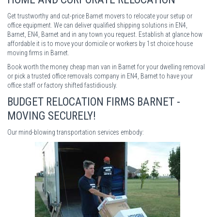
Get trustworthy and cut-price Barnet movers to relocate your setup or
office equipment. We can deliver qualified shipping solutions in EN4,
Barnet, EN4, Barnet and in any town you request. Establish at glance how
affordable it is to move your domicile or workers by 1st choice house
moving firms in Barnet.
Book worth the money cheap man van in Barnet for your dwelling removal
or pick a trusted office removals company in EN4, Barnet to have your
office staff or factory shifted fastidiously.
BUDGET RELOCATION FIRMS BARNET -
MOVING SECURELY!
Our mind-blowing transportation services embody: