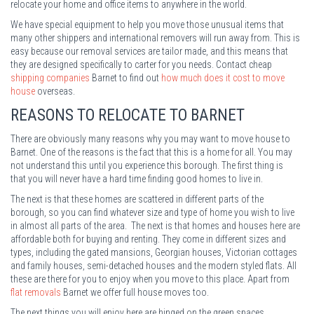
relocate your home and office items to anywhere in the world.
We have special equipment to help you move those unusual items that
many other shippers and international removers will run away from. This is
easy because our removal services are tailor made, and this means that
they are designed specifically to carter for you needs. Contact cheap
shipping companies
Barnet to find out
how much does it cost to move
house
overseas.
REASONS TO RELOCATE TO BARNET
There are obviously many reasons why you may want to move house to
Barnet. One of the reasons is the fact that this is a home for all. You may
not understand this until you experience this borough. The first thing is
that you will never have a hard time finding good homes to live in.
The next is that these homes are scattered in different parts of the
borough, so you can find whatever size and type of home you wish to live
in almost all parts of the area. The next is that homes and houses here are
affordable both for buying and renting. They come in different sizes and
types, including the gated mansions, Georgian houses, Victorian cottages
and family houses, semi-detached houses and the modern styled flats. All
these are there for you to enjoy when you move to this place. Apart from
flat removals
Barnet we offer full house moves too.
The next things you will enjoy here are hinged on the green spaces.