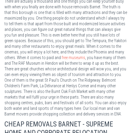
There are actually a thousand and one things you can keep yourself busy
with when you finally are done with house removals Barnet. The truth is
that this borough is one that is filled with many attractions and they can be
maximized by you. One thing people do not understand which I always try
to tell them is that apart from those built and modernized leisure activities
and places, you can figure out great natural things that can always give
you fun and pleasure. This is even better here that you still have lots of
green spaces. Because of this, you should get to The Tempura, the Yakitori
and many other restaurants to enjoy great meals. When it comes to the
cinemas, you will enjoy a lot here, and they include the Phoenix and many
others. When it comes to paid and
free museums
, you have many of them
and The RAF Museum in Hendon will be there to wrap it up as the best.
There are great churches whose architectural design will wow you, and you
can even enjoy viewing them as object of tourism and attraction to you.
One of them is the great St Paul's Church on The Ridgeway. Belmont
Children's Farm Park, La Délivrance at Henlys Corner and many other
sculptures. There is also the Burnt Oak Fish Market with many other
markets that will fulfil your urge in these parts. There are also many
shopping centres, pubs, bars and festivals of all sorts. You can also enjoy
both water and land sports of many types here. Our local man and van
Barnet movers provide shopping collection and delivery services in EN4.
CHEAP REMOVALS BARNET - SUPREME
HOME AND CORPORATE RELOCATION