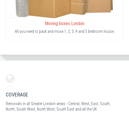
Moving boxes London
All you need to pack and move 1, 2, 3, 4 and 5 bedroom house.
COVERAGE
Removals in all Greater London areas - Central, West, East, South,
North, South West, North West, South East and all the UK