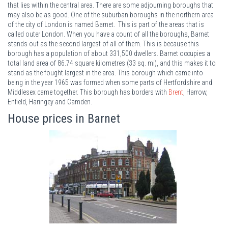
that lies within the central area. There are some adjourning boroughs that
may also be as good. One of the suburban boroughs in the northern area
of the city of London is named Barnet. This is part of the areas that is
called outer London. When you have a count of all the boroughs, Barnet
stands out as the second largest of all of them. This is because this
borough has a population of about 331,500 dwellers. Barnet occupies a
total land area of 86.74 square kilometres (33 sq. mi), and this makes it to
stand as the fought largest in the area. This borough which came into
being in the year 1965 was formed when some parts of Hertfordshire and
Middlesex came together. This borough has borders with
Brent
, Harrow,
Enfield, Haringey and Camden.
House prices in Barnet