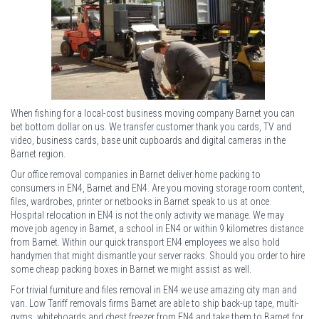
When fishing for a local-cost business moving company Barnet you can
bet bottom dollar on us. We transfer customer thank you cards, TV and
video, business cards, base unit cupboards and digital cameras in the
Barnet region.
Our office removal companies in Barnet deliver home packing to
consumers in EN4, Barnet and EN4. Are you moving storage room content,
files, wardrobes, printer or netbooks in Barnet speak to us at once.
Hospital relocation in EN4 is not the only activity we manage. We may
move job agency in Barnet, a school in EN4 or within 9 kilometres distance
from Barnet. Within our quick transport EN4 employees we also hold
handymen that might dismantle your server racks. Should you order to hire
some cheap packing boxes in Barnet we might assist as well.
For trivial furniture and files removal in EN4 we use amazing city man and
van. Low Tariff removals firms Barnet are able to ship back-up tape, multi-
gyms, whiteboards and chest freezer from EN4 and take them to Barnet for