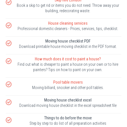
Book a skip to get rid or items you do not need. Throw away your
building, redecorating waste.
House cleaning services
Professional domestic cleaners - Prices, services, tips, checklist.
Moving house checklist PDF
Download printable house moving checklist in the PDF format.
How much does it cost to paint a house?
Find out what is cheaper to paint a house on your own or to hire
painters? Tips on how to paint on your own.
Pool table movers
Moving billiard, snooker and other poll tables.
Moving house checklist excel
Download moving house checklist in the excel spreadsheet file
Things to do before the move
Step by step to do list of all preparation activities