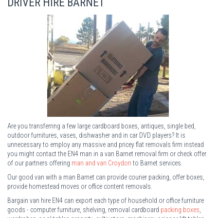
DRIVER HIRE BARNET
Are you transferring a few large cardboard boxes, antiques, single bed,
outdoor furnitures, vases, dishwasher and in car DVD players? It is
unnecessary to employ any massive and pricey flat removals firm instead
you might contact the EN4 man in a van Barnet removal firm or check offer
of our partners offering
man and van Croydon
to Barnet services.
Our good van with a man Barnet can provide courier packing, offer boxes,
provide homestead moves or office content removals.
Bargain van hire EN4 can export each type of household or office furniture
goods - computer furniture, shelving, removal cardboard
packing boxes
,