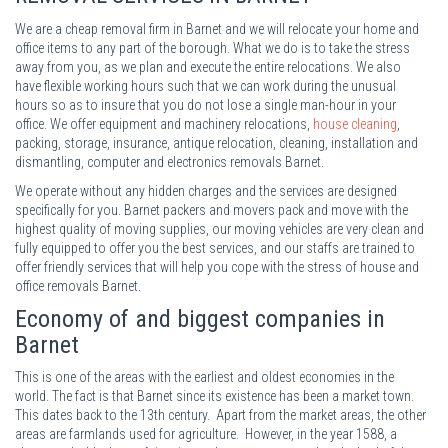
We are a cheap removal firm in Barnet and we will relocate your home and
office items to any part of the borough. What we do is to take the stress
away from you, as we plan and execute the entire relocations. We also
have flexible working hours such that we can work during the unusual
hours so as to insure that you do not lose a single man-hour in your
office. We offer equipment and machinery relocations,
house cleaning
,
packing, storage, insurance, antique relocation, cleaning, installation and
dismantling, computer and electronics removals Barnet.
We operate without any hidden charges and the services are designed
specifically for you. Barnet packers and movers pack and move with the
highest quality of moving supplies, our moving vehicles are very clean and
fully equipped to offer you the best services, and our staffs are trained to
offer friendly services that will help you cope with the stress of house and
office removals Barnet.
Economy of and biggest companies in
Barnet
This is one of the areas with the earliest and oldest economies in the
world. The fact is that Barnet since its existence has been a market town.
This dates back to the 13th century. Apart from the market areas, the other
areas are farmlands used for agriculture. However, in the year 1588, a