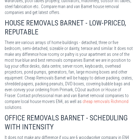
wardrobes, pool tables property, cultivators, machinery, scissor lift tables,
steel fabrication etc.. Compare man and van Barnet house removal
companies and get latest offers.
HOUSE REMOVALS BARNET - LOW-PRICED,
REPUTABLE
There are various arrays of home buildings - detached, three or five
bedroom, semi-detached, sizeable or dainty, terrace and similar. It does not
make any difference how roomy or paltry is your apartment as one of the
most true blue and best removals companies Barnet we are in position to
lug your office desks, data centre, server room, keyboards, overhead
projectors, pond pumps, generators, fan, large moving boxes and other
equipment. Cheap Removals Barnet will be happy to deliver packing, crates,
shredded papers, packing peanuts, DVD boxes, covering bubble bags and
even convey your ordering from Primark, CQout auction or House of
Fraser. Contact professional man and van Barnet removal companies to
compare local house movers EN4, as well as
cheap removals Richmond
solutions.
OFFICE REMOVALS BARNET - SCHEDULING
WITH INTENSITY
It does not make any difference if you are 6 woodworker company in EN4