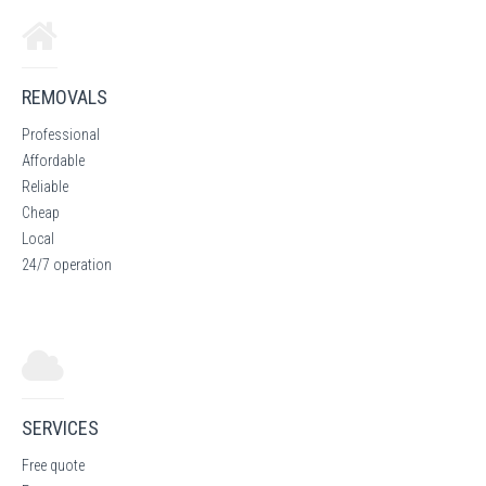
REMOVALS
Professional
Affordable
Reliable
Cheap
Local
24/7 operation
SERVICES
Free quote