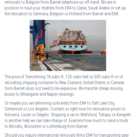
removals to Belgium from Barnet telephone us off-hand. We are in
position to haul your chattels from EN4 to Qatar, Saudi Arabia or set up
the relocation to Germany, Belgium or Holland from Barnet and EN4.
The price of Transferring 18 cubic ft, 120 cubic feet or 500 cubic ft or of
relocating shipping container to New Zealand, United States or Canada
from Barnet does not need to be expensive. We transfer cheap moving
boxes to Whangarei and Napier-Hastings.
Or maybe you are delivering sofa-beds from EN4 to Salt Lake City,
Centennial or Los Angeles. Contact us right now for relocation prices to
Kelowna, Lucan or Dégelis. Shipping a car to Wellsford, Taitapu or Kerepehi
is another help we can take charge of. Examine how much to send a truck
to Mondlo, Worcester or Lichtenburg from Barnet.
Should you require international removals firms EN4 for transporting gear