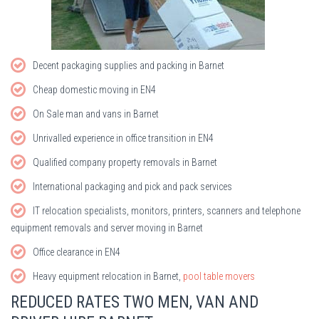
Decent packaging supplies and packing in Barnet
Cheap domestic moving in EN4
On Sale man and vans in Barnet
Unrivalled experience in office transition in EN4
Qualified company property removals in Barnet
International packaging and pick and pack services
IT relocation specialists, monitors, printers, scanners and telephone
equipment removals and server moving in Barnet
Office clearance in EN4
Heavy equipment relocation in Barnet,
pool table movers
REDUCED RATES TWO MEN, VAN AND