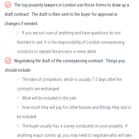
The top property lawyers in London use those forms to draw up a
draft contract. The draft is then sent to the buyer for approval or
changes if needed.
If you are not sure of anything and have questions do not
hesitate to ask. It is the responsibility of London conveyancing
solicitors to explain the process in every detail
Negotiating the draft of the conveyancing contract. Things you
should include:
The date of completion, which is usually 7-2 days after the
contracts are exchanged.
What will be included in the sale
How much they will pay for other fixtures and fittings they ask to
be included
The buyer usually has a survey conducted on your property. If
anything major comes up, you may need to negotiate who will take