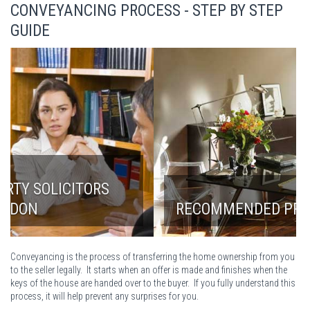
CONVEYANCING PROCESS - STEP BY STEP
GUIDE
RECOMMENDED PROPERTY LAWYERS
Conveyancing is the process of transferring the home ownership from you
to the seller legally. It starts when an offer is made and finishes when the
keys of the house are handed over to the buyer. If you fully understand this
process, it will help prevent any surprises for you.