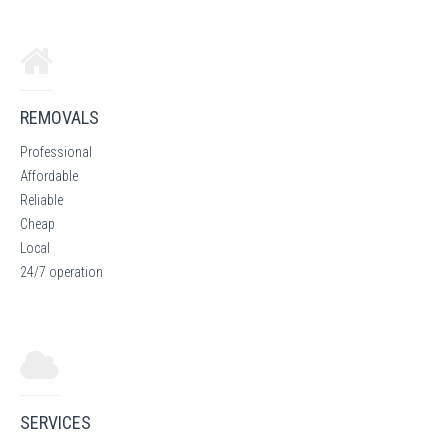
REMOVALS
Professional
Affordable
Reliable
Cheap
Local
24/7 operation
SERVICES