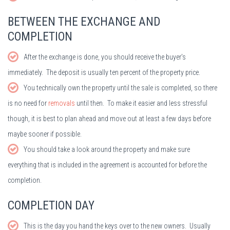
BETWEEN THE EXCHANGE AND
COMPLETION
After the exchange is done, you should receive the buyer's
immediately. The deposit is usually ten percent of the property price.
You technically own the property until the sale is completed, so there
is no need for
removals
until then. To make it easier and less stressful
though, it is best to plan ahead and move out at least a few days before
maybe sooner if possible.
You should take a look around the property and make sure
everything that is included in the agreement is accounted for before the
completion.
COMPLETION DAY
This is the day you hand the keys over to the new owners. Usually