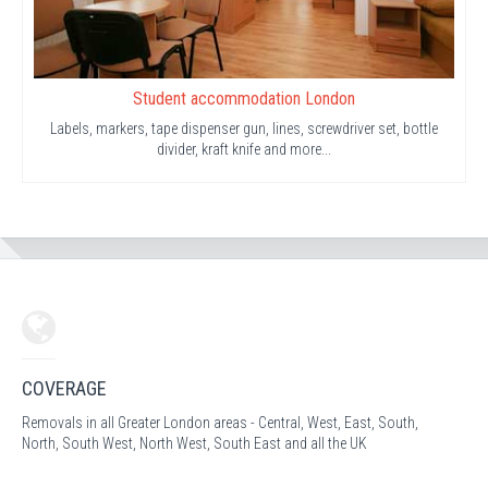
Student accommodation London
Labels, markers, tape dispenser gun, lines, screwdriver set, bottle
divider, kraft knife and more...
COVERAGE
Removals in all Greater London areas - Central, West, East, South,
North, South West, North West, South East and all the UK