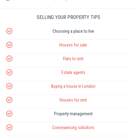
SELLING YOUR PROPERTY TIPS
Choosing a place to live
Houses for sale
Flats to rent
Estate agents
Buying a house in London
Houses for rent
Property management
Conveyancing solicitors