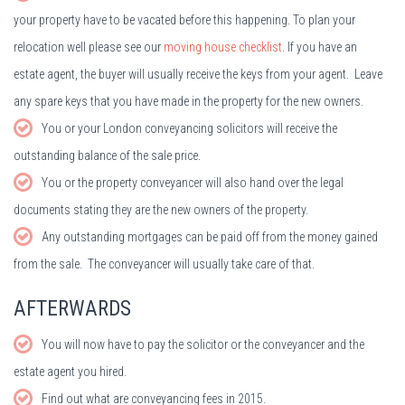
your property have to be vacated before this happening. To plan your
relocation well please see our
moving house checklist
. If you have an
estate agent, the buyer will usually receive the keys from your agent. Leave
any spare keys that you have made in the property for the new owners.
You or your London conveyancing solicitors will receive the
outstanding balance of the sale price.
You or the property conveyancer will also hand over the legal
documents stating they are the new owners of the property.
Any outstanding mortgages can be paid off from the money gained
from the sale. The conveyancer will usually take care of that.
AFTERWARDS
You will now have to pay the solicitor or the conveyancer and the
estate agent you hired.
Find out what are conveyancing fees in 2015.