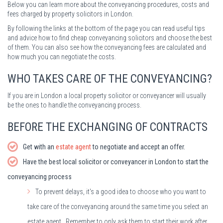
Below you can learn more about the conveyancing procedures, costs and
fees charged by property solicitors in London.
By following the links at the bottom of the page you can read useful tips
and advice how to find cheap conveyancing solicitors and choose the best
of them. You can also see how the conveyancing fees are calculated and
how much you can negotiate the costs.
WHO TAKES CARE OF THE CONVEYANCING?
If you are in London a local property solicitor or conveyancer will usually
be the ones to handle the conveyancing process.
BEFORE THE EXCHANGING OF CONTRACTS
Get with an
estate agent
to negotiate and accept an offer.
Have the best local solicitor or conveyancer in London to start the
conveyancing process
To prevent delays, it's a good idea to choose who you want to
take care of the conveyancing around the same time you select an
estate agent. Remember to only ask them to start their work after