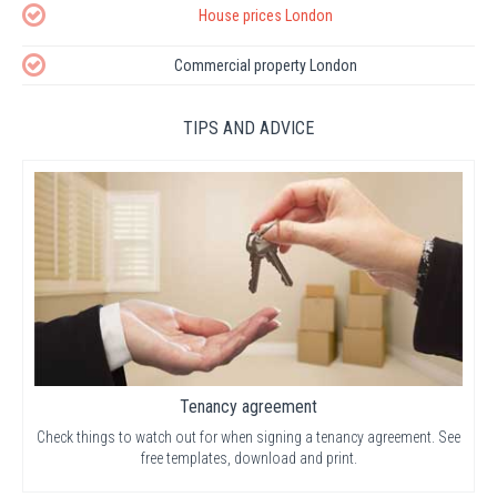
House prices London
Commercial property London
TIPS AND ADVICE
Tenancy agreement
Check things to watch out for when signing a tenancy agreement. See
free templates, download and print.