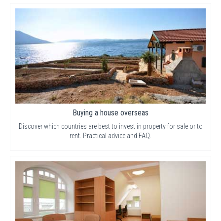
Buying a house overseas
Discover which countries are best to invest in property for sale or to
rent. Practical advice and FAQ.