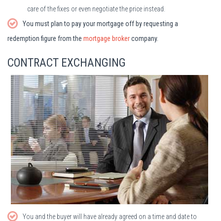
care of the fixes or even negotiate the price instead.
You must plan to pay your mortgage off by requesting a
redemption figure from the
mortgage broker
company.
CONTRACT EXCHANGING
You and the buyer will have already agreed on a time and date to