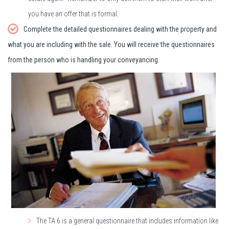
you have an offer that is formal.
Complete the detailed questionnaires dealing with the property and
what you are including with the sale. You will receive the questionnaires
from the person who is handling your conveyancing.
The TA 6 is a general questionnaire that includes information like