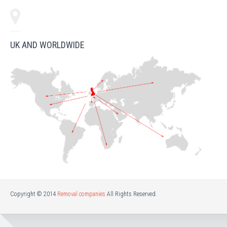
UK AND WORLDWIDE
Copyright © 2014
Removal companies
All Rights Reserved.