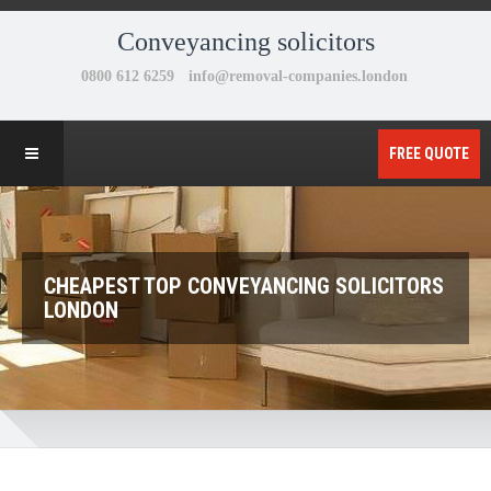
Conveyancing solicitors
FREE QUOTE
CHEAPEST TOP CONVEYANCING SOLICITORS
LONDON