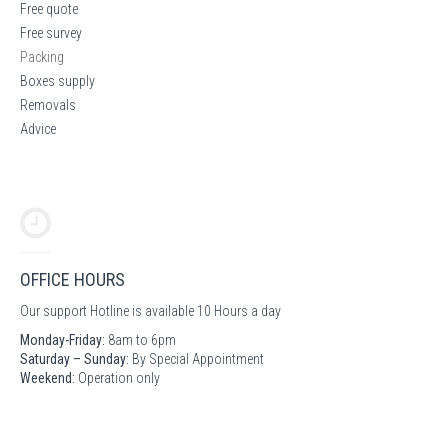
Free quote
Free survey
Packing
Boxes supply
Removals
Advice
OFFICE HOURS
Our support Hotline is available 10 Hours a day
Monday-Friday:
8am to 6pm
Saturday – Sunday:
By Special Appointment
Weekend:
Operation only