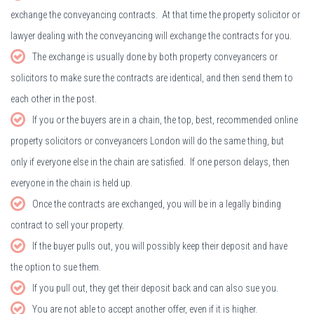
exchange the conveyancing contracts. At that time the property solicitor or
lawyer dealing with the conveyancing will exchange the contracts for you.
The exchange is usually done by both property conveyancers or
solicitors to make sure the contracts are identical, and then send them to
each other in the post.
If you or the buyers are in a chain, the top, best, recommended online
property solicitors or conveyancers London will do the same thing, but
only if everyone else in the chain are satisfied. If one person delays, then
everyone in the chain is held up.
Once the contracts are exchanged, you will be in a legally binding
contract to sell your property.
If the buyer pulls out, you will possibly keep their deposit and have
the option to sue them.
If you pull out, they get their deposit back and can also sue you.
You are not able to accept another offer, even if it is higher.