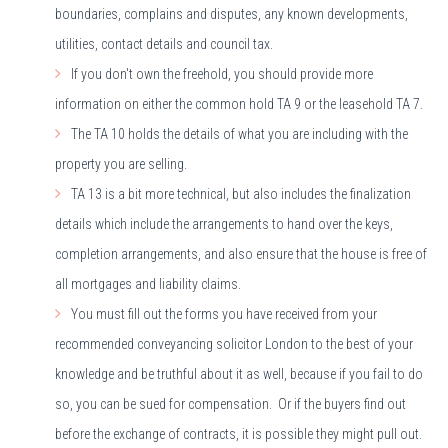
boundaries, complains and disputes, any known developments,
utilities, contact details and council tax.
If you don't own the freehold, you should provide more
information on either the common hold TA 9 or the leasehold TA 7.
The TA 10 holds the details of what you are including with the
property you are selling.
TA 13 is a bit more technical, but also includes the finalization
details which include the arrangements to hand over the keys,
completion arrangements, and also ensure that the house is free of
all mortgages and liability claims.
You must fill out the forms you have received from your
recommended conveyancing solicitor London to the best of your
knowledge and be truthful about it as well, because if you fail to do
so, you can be sued for compensation. Or if the buyers find out
before the exchange of contracts, it is possible they might pull out.