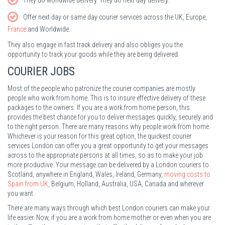
Offer next day or same day courier services across the UK, Europe,
France
and Worldwide.
They also engage in fast track delivery and also obliges you the
opportunity to track your goods while they are being delivered.
COURIER JOBS
Most of the people who patronize the courier companies are mostly
people who work from home. This is to insure effective delivery of these
packages to the owners. If you are a work from home person, this
provides the best chance for you to deliver messages quickly, securely and
to the right person. There are many reasons why people work from home.
Whichever is your reason for this great option, the quickest courier
services London can offer you a great opportunity to get your messages
across to the appropriate persons at all times, so as to make your job
more productive. Your message can be delivered by a London couriers to
Scotland, anywhere in England, Wales, Ireland, Germany,
moving costs to
Spain from UK
, Belgium, Holland, Australia, USA, Canada and wherever
you want.
There are many ways through which best London couriers can make your
life easier. Now, if you are a work from home mother or even when you are