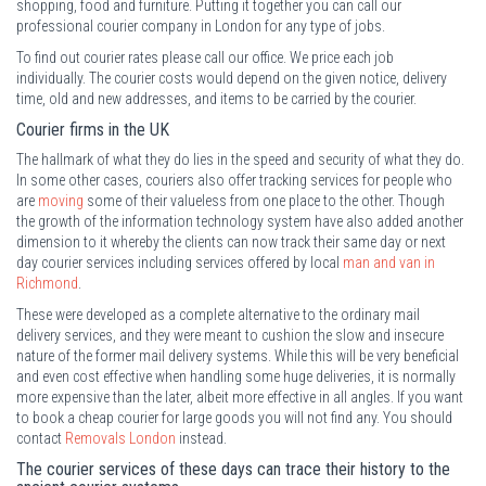
shopping, food and furniture. Putting it together you can call our
professional courier company in London for any type of jobs.
To find out courier rates please call our office. We price each job
individually. The courier costs would depend on the given notice, delivery
time, old and new addresses, and items to be carried by the courier.
Courier firms in the UK
The hallmark of what they do lies in the speed and security of what they do.
In some other cases, couriers also offer tracking services for people who
are
moving
some of their valueless from one place to the other. Though
the growth of the information technology system have also added another
dimension to it whereby the clients can now track their same day or next
day courier services including services offered by local
man and van in
Richmond
.
These were developed as a complete alternative to the ordinary mail
delivery services, and they were meant to cushion the slow and insecure
nature of the former mail delivery systems. While this will be very beneficial
and even cost effective when handling some huge deliveries, it is normally
more expensive than the later, albeit more effective in all angles. If you want
to book a cheap courier for large goods you will not find any. You should
contact
Removals London
instead.
The courier services of these days can trace their history to the