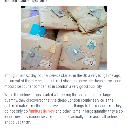
ancient courier systems.
Though the next day courier service started in the UK a very long time ago,
the arrival of the internet and internet shopping gave the cheap bicycle and
motorbike courier companies in London a very good publicity.
When the online shops started witnessing the sale of items in large
quantity, they discovered that the cheap London courier service is the
preferred natural method of delivering these things to the customers. They
do not only do
furniture delivery
and other items in large quantity, they also
insure next day courier service, and this is actually the reason all online
shops use them.