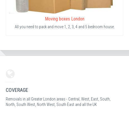
Moving boxes London
All you need to pack and move 1, 2, 3, 4 and 5 bedroom house.
COVERAGE
Removals in all Greater London areas - Central, West, East, South,
North, South West, North West, South East and all the UK