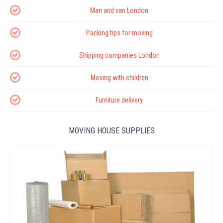
Man and van London
Packing tips for moving
Shipping companies London
Moving with children
Furniture delivery
MOVING HOUSE SUPPLIES