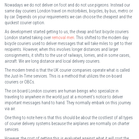
Nowadays we do not deliver on foot and do not use pigeons. Instead our
same day couriers London travel on motorbikes, bicycles, by bus, metro or
by car. Depends on your requirements we can choose the cheapest and the
quickest courier option.
As development started getting to us, the cheap and fast bicycle couriers
London started taking over
removal men
. This shifted to the modern day
bicycle couriers used to deliver messages that will take miles to get to their
recipients. However, when this involves longer distances and larger
consignments, it shifts to the use of railways, lorries, and in some cases,
aircraft. We are long distance and local delivery couriers.
The modern trend is that the UK courier companies operate what is called
the Just-In-Time services. This is a method that utilizes the on-board
couriers or OBCs.
The on board London couriers are human beings who specialize in
traveling to anywhere in the world just at a moment’s notice to deliver
important messages hand to hand. They normally embark on this journey
via air.
One thing to note here is that this should be about the costliest of all types
of courier delivery systems because the airplanes are normally on charter
services.
However, the cost of getting this is evaluated against what it will cost the