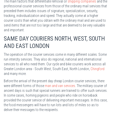
The main factors that differentiate removal or
shipping companies
and the
professional courier services from those of the ordinary mail services that
preceded them includes issues of signature, specialization, security,
tracking, individualization and speed. They actually come at a higher
courier costs than what you obtain with the ordinary mail and are used to
send items that are not too large and that are deemed to be very valuable
and important.
SAME DAY COURIERS NORTH, WEST, SOUTH
AND EAST LONDON
The operation of the courier services come in many different scales. Some
run intercity services. They also do regional, national and international
services to all who need them. Our cycle and bike couriers work across all
Greater London area - South West, South East, North London,
Chingford
and many more.
Before the arrival of the present day cheap London courier services, there
were different forms of those
man and van services
. The military courier of
ancient days is such that special runners are trained to offer such services.
In some cases, homing pigeons and people who ride on horseback
provided the courier service of delivering important messages. In this case,
the food messengers will have to run lots and lots of miles so as to
deliver their messages to the recipients.