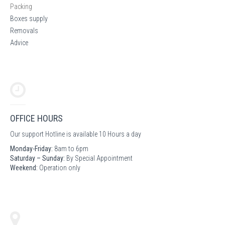
Packing
Boxes supply
Removals
Advice
OFFICE HOURS
Our support Hotline is available 10 Hours a day
Monday-Friday:
8am to 6pm
Saturday – Sunday:
By Special Appointment
Weekend:
Operation only