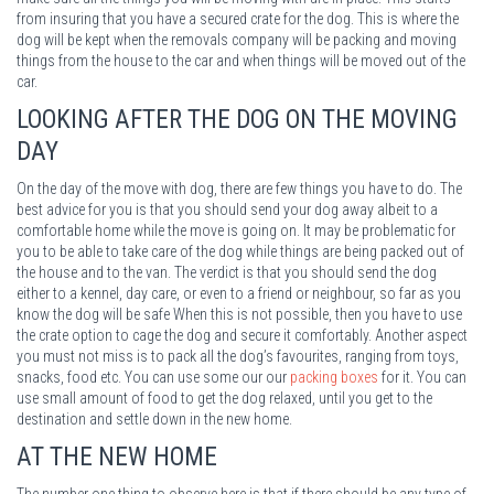
from insuring that you have a secured crate for the dog. This is where the
dog will be kept when the removals company will be packing and moving
things from the house to the car and when things will be moved out of the
car.
LOOKING AFTER THE DOG ON THE MOVING
DAY
On the day of the move with dog, there are few things you have to do. The
best advice for you is that you should send your dog away albeit to a
comfortable home while the move is going on. It may be problematic for
you to be able to take care of the dog while things are being packed out of
the house and to the van. The verdict is that you should send the dog
either to a kennel, day care, or even to a friend or neighbour, so far as you
know the dog will be safe When this is not possible, then you have to use
the crate option to cage the dog and secure it comfortably. Another aspect
you must not miss is to pack all the dog’s favourites, ranging from toys,
snacks, food etc. You can use some our our
packing boxes
for it. You can
use small amount of food to get the dog relaxed, until you get to the
destination and settle down in the new home.
AT THE NEW HOME
The number one thing to observe here is that if there should be any type of