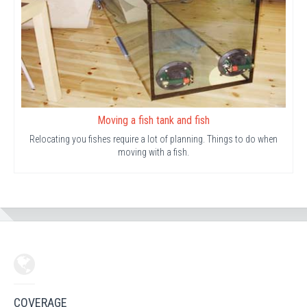
Moving a fish tank and fish
Relocating you fishes require a lot of planning. Things to do when
moving with a fish.
COVERAGE