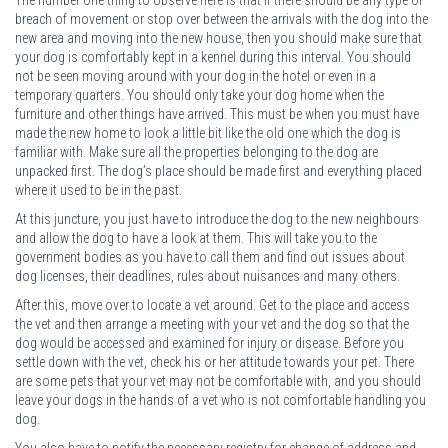
breach of movement or stop over between the arrivals with the dog into the
new area and moving into the new house, then you should make sure that
your dog is comfortably kept in a kennel during this interval. You should
not be seen moving around with your dog in the hotel or even in a
temporary quarters. You should only take your dog home when the
furniture and other things have arrived. This must be when you must have
made the new home to look a little bit like the old one which the dog is
familiar with. Make sure all the properties belonging to the dog are
unpacked first. The dog’s place should be made first and everything placed
where it used to be in the past.
At this juncture, you just have to introduce the dog to the new neighbours
and allow the dog to have a look at them. This will take you to the
government bodies as you have to call them and find out issues about
dog licenses, their deadlines, rules about nuisances and many others.
After this, move over to locate a vet around. Get to the place and access
the vet and then arrange a meeting with your vet and the dog so that the
dog would be accessed and examined for injury or disease. Before you
settle down with the vet, check his or her attitude towards your pet. There
are some pets that your vet may not be comfortable with, and you should
leave your dogs in the hands of a vet who is not comfortable handling you
dog.
You also have to notify the necessary registry for change of address and