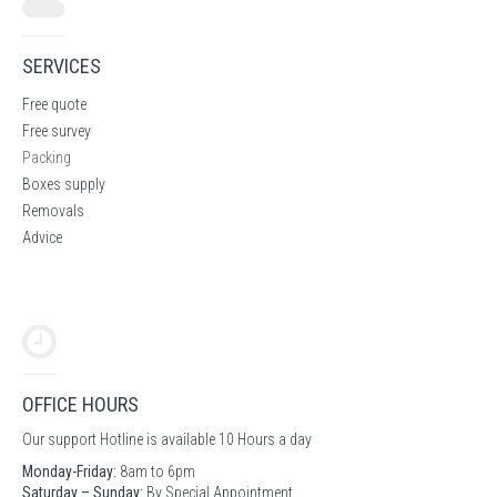
SERVICES
Free quote
Free survey
Packing
Boxes supply
Removals
Advice
OFFICE HOURS
Our support Hotline is available 10 Hours a day
Monday-Friday:
8am to 6pm
Saturday – Sunday:
By Special Appointment