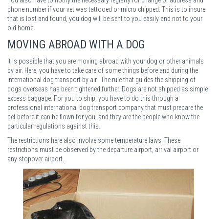
phone number if your vet was tattooed or micro chipped. This is to insure
that is lost and found, you dog will be sent to you easily and not to your
old home.
MOVING ABROAD WITH A DOG
It is possible that you are moving abroad with your dog or other animals
by air. Here, you have to take care of some things before and during the
international dog transport by air. The rule that guides the shipping of
dogs overseas has been tightened further. Dogs are not shipped as simple
excess baggage. For you to ship, you have to do this through a
professional international dog transport company that must prepare the
pet before it can be flown for you, and they are the people who know the
particular regulations against this.
The restrictions here also involve some temperature laws. These
restrictions must be observed by the departure airport, arrival airport or
any stopover airport.