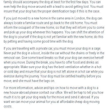
family should accompany the dog at least for the first few days. You can
even help the dog move around with a lead to avoid getting lost. You must
insure that your dog has the proper identification tags if this is the case.
If you just moved to a new home in the same area in London, the dog can
always locate a familiar route and go back to the old home. You must
inform the occupant of the new home, so that they will inform you to come
and pick up your dog whenever this happens. You can shift the attention of
the dog to yourself if the dog is not yet familiar with the new home; do this
by petting and having some good time with the dog.
If you are travelling with a private car, you must move your dog in a cage.
Never put the dog in a boot, inside the car without the chains or freely in the
removal van. Give some travel breaks so that your dog can exercise herself
when you move. During the break, you have to offer food and drinks as
appropriate. Make sure your dog has the best ventilation whether in a hot
or cold day and insure that your dog is not left alone in a hot car while you
exercise during the journey. Your dog must be certified healthy before you
move, and she must have the tags on.
For more information, advice and tips on how to move with a dog to a
new house abroad please contact our office. We will be hap to tell you how
much it is to get your dog ready for the move and send it abroad. If you
want we can move your animal for you at affordable cheap dog moving
costs.