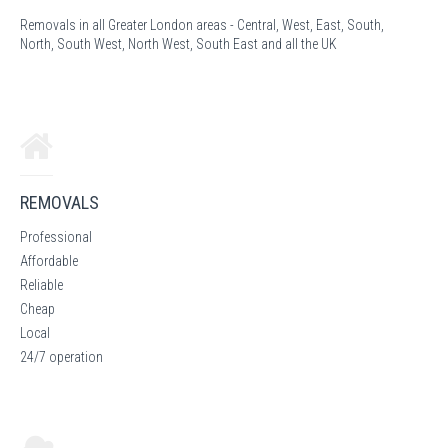
Removals in all Greater London areas - Central, West, East, South,
North, South West, North West, South East and all the UK
REMOVALS
Professional
Affordable
Reliable
Cheap
Local
24/7 operation