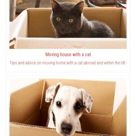
Moving house with a cat
Tips and advice on moving home with a cat abroad and within the UK.