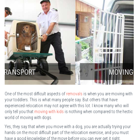
MOVING WITH A DOG
One of the most difficult aspects of
removals
is when you are moving with
your toddlers. This is what many people say. But others that have
experienced relocation may not agree with this lot. I know many who will
only tell you that
moving with kids
is nothing when compared to the hectic
world of moving with dogs.
Yes, they say that when you move with a dog, you are actually trying your
hands on the most difficult part of the relocation exercise, and you must
have a good knowledge of the move before you can ever get it right.