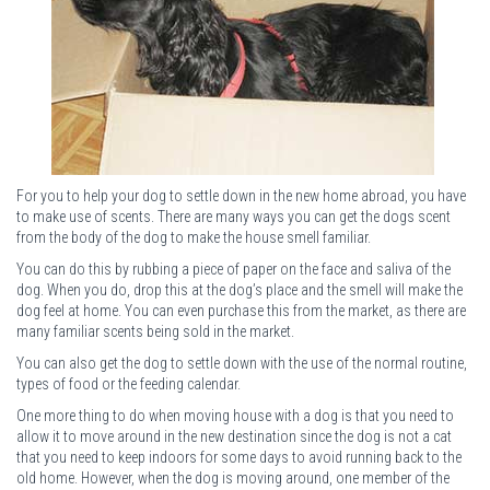
For you to help your dog to settle down in the new home abroad, you have
to make use of scents. There are many ways you can get the dogs scent
from the body of the dog to make the house smell familiar.
You can do this by rubbing a piece of paper on the face and saliva of the
dog. When you do, drop this at the dog’s place and the smell will make the
dog feel at home. You can even purchase this from the market, as there are
many familiar scents being sold in the market.
You can also get the dog to settle down with the use of the normal routine,
types of food or the feeding calendar.
One more thing to do when moving house with a dog is that you need to
allow it to move around in the new destination since the dog is not a cat
that you need to keep indoors for some days to avoid running back to the
old home. However, when the dog is moving around, one member of the