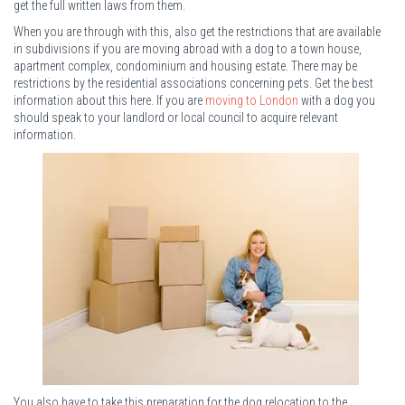
get the full written laws from them.
When you are through with this, also get the restrictions that are available
in subdivisions if you are moving abroad with a dog to a town house,
apartment complex, condominium and housing estate. There may be
restrictions by the residential associations concerning pets. Get the best
information about this here. If you are
moving to London
with a dog you
should speak to your landlord or local council to acquire relevant
information.
You also have to take this preparation for the dog relocation to the