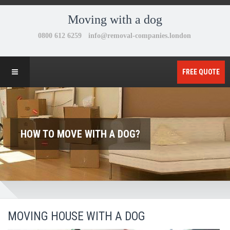
Moving with a dog
FREE QUOTE
HOW TO MOVE WITH A DOG?
MOVING HOUSE WITH A DOG