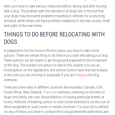
Here, you have to take serious measures before, during and after moving
with a dog. The problem with the relocation of dogs lies in the fact that
your dogs may encounter problems travelling in vehicles for a very long
distance, while others will have problems adapting to the new sound, smell
and sight of the new home.
THINGS TO DO BEFORE RELOCATING WITH
DOGS
In preparation for the move in the first place, you have to take some
actions. There are certain thing to do before you start relocating your dog.
These actions are all meant to get the ground prepared for the movement
of the dog. The number one action to take in this aspect is to run an
investigation on the regulations and animal control laws that are in place
in the zone you are moving to especially if you are
shipping
the dog
overseas.
There are some rules in different countries like Australia, Canada, USA,
South Africa, New Zealand ,
France
or Germany cantering on the limit of
dogs one family can own, the prohibition of having particular breeds at
home, methods of barking control or even some restrictions on the size of
fence acceptable in such zones or certain countries. For you not to default
on any of these, you have to contact the local government authorities and