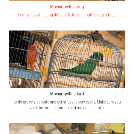
Moving with a dog
Is moving with a dog difficult? Relocating with a dog advice.
Moving with a bird
Birds are very delicate and get stressed very easily. Make sure you
avoid the most common bird moving mistakes.