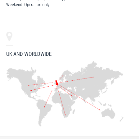
Weekend:
Operation only
UK AND WORLDWIDE