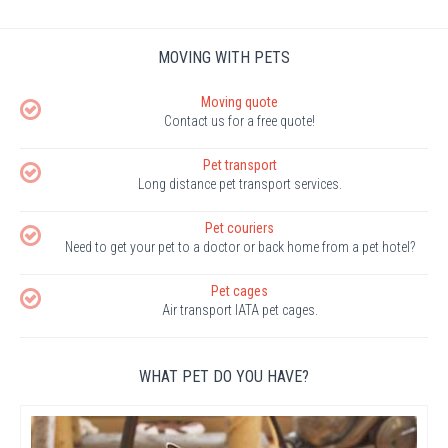
MOVING WITH PETS
Moving quote
Contact us for a free quote!
Pet transport
Long distance pet transport services.
Pet couriers
Need to get your pet to a doctor or back home from a pet hotel?
Pet cages
Air transport IATA pet cages.
WHAT PET DO YOU HAVE?