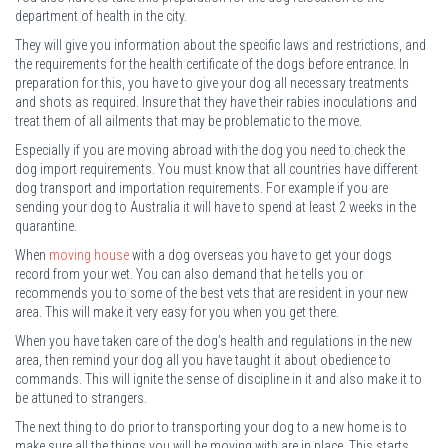
department of health in the city.
They will give you information about the specific laws and restrictions, and
the requirements for the health certificate of the dogs before entrance. In
preparation for this, you have to give your dog all necessary treatments
and shots as required. Insure that they have their rabies inoculations and
treat them of all ailments that may be problematic to the move.
Especially if you are moving abroad with the dog you need to check the
dog import requirements. You must know that all countries have different
dog transport and importation requirements. For example if you are
sending your dog to Australia it will have to spend at least 2 weeks in the
quarantine.
When
moving house
with a dog overseas you have to get your dogs
record from your wet. You can also demand that he tells you or
recommends you to some of the best vets that are resident in your new
area. This will make it very easy for you when you get there.
When you have taken care of the dog’s health and regulations in the new
area, then remind your dog all you have taught it about obedience to
commands. This will ignite the sense of discipline in it and also make it to
be attuned to strangers.
The next thing to do prior to transporting your dog to a new home is to
make sure all the things you will be moving with are in place. This starts